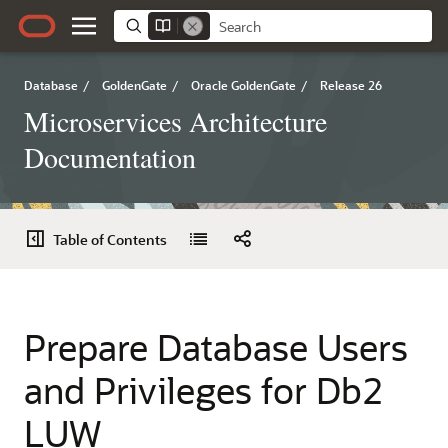
Database
/
GoldenGate
/
Oracle GoldenGate
/
Release 26
Microservices Architecture
Documentation
Table of Contents
Prepare Database Users
and Privileges for Db2
LUW