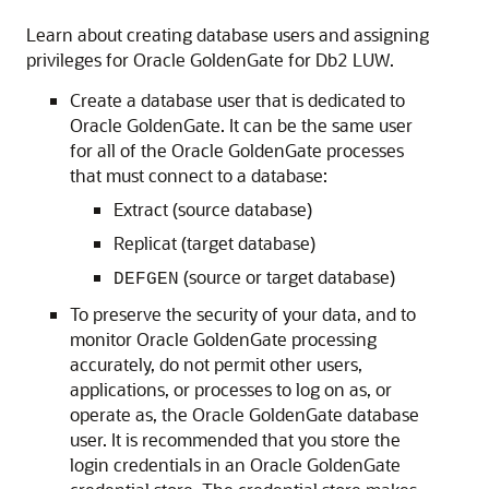
Learn about creating database users and assigning
privileges for Oracle GoldenGate for Db2 LUW.
Create a database user that is dedicated to
Oracle GoldenGate. It can be the same user
for all of the Oracle GoldenGate processes
that must connect to a database:
Extract (source database)
Replicat (target database)
(source or target database)
DEFGEN
To preserve the security of your data, and to
monitor Oracle GoldenGate processing
accurately, do not permit other users,
applications, or processes to log on as, or
operate as, the Oracle GoldenGate database
user. It is recommended that you store the
login credentials in an Oracle GoldenGate