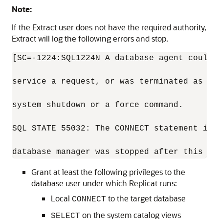
Note:
If the Extract user does not have the required authority,
Extract will log the following errors and stop.
[SC=-1224:SQL1224N A database agent could n
service a request, or was terminated as a 
system shutdown or a force command.

SQL STATE 55032: The CONNECT statement is 
database manager was stopped after this ap
Grant at least the following privileges to the
database user under which Replicat runs:
Local
to the target database
CONNECT
on the system catalog views
SELECT