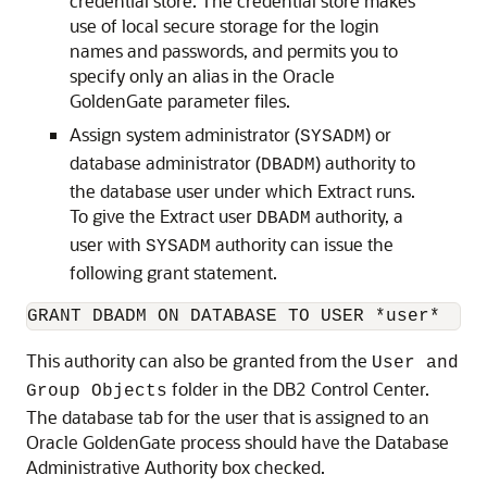
credential store. The credential store makes
use of local secure storage for the login
names and passwords, and permits you to
specify only an alias in the Oracle
GoldenGate parameter files.
Assign system administrator (
) or
SYSADM
database administrator (
) authority to
DBADM
the database user under which Extract runs.
To give the Extract user
authority, a
DBADM
user with
authority can issue the
SYSADM
following grant statement.
GRANT DBADM ON DATABASE TO USER *user*
This authority can also be granted from the
User and
folder in the DB2 Control Center.
Group Objects
The database tab for the user that is assigned to an
Oracle GoldenGate process should have the Database
Administrative Authority box checked.