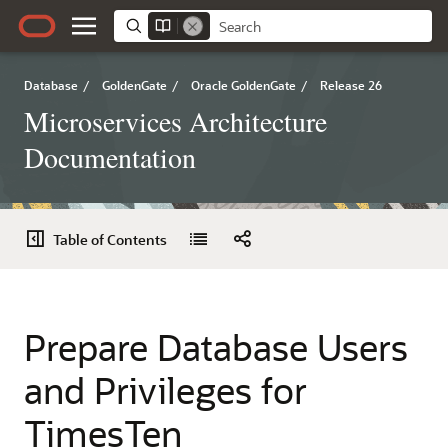
Database
/
GoldenGate
/
Oracle GoldenGate
/
Release 26
Microservices Architecture
Documentation
Table of Contents
Prepare Database Users
and Privileges for
TimesTen