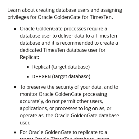
Learn about creating database users and assigning
privileges for Oracle GoldenGate for TimesTen.
Oracle GoldenGate processes require a
database user to deliver data to a TimesTen
database and it is recommended to create a
dedicated TimesTen database user for
Replicat:
Replicat (target database)
(target database)
DEFGEN
To preserve the security of your data, and to
monitor Oracle GoldenGate processing
accurately, do not permit other users,
applications, or processes to log on as, or
operate as, the Oracle GoldenGate database
user.
For Oracle GoldenGate to replicate to a