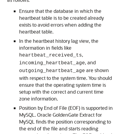
Ensure that the database in which the
heartbeat table is to be created already
exists to avoid errors when adding the
heartbeat table.
In the heartbeat history lag view, the
information in fields like
,
heartbeat_received_ts
, and
incoming_heartbeat_age
are shown
outgoing_heartbeat_age
with respect to the system time. You should
ensure that the operating system time is
setup with the correct and current time
zone information.
Position by End of File (EOF) is supported in
MySQL. Oracle GoldenGate Extract for
MySQL finds the position corresponding to
the end of the file and starts reading