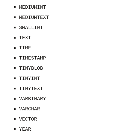
MEDIUMINT
MEDIUMTEXT
SMALLINT
TEXT
TIME
TIMESTAMP
TINYBLOB
TINYINT
TINYTEXT
VARBINARY
VARCHAR
VECTOR
YEAR