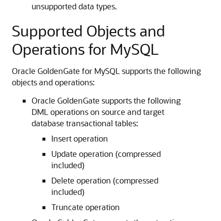
unsupported data types.
Supported Objects and
Operations for MySQL
Oracle GoldenGate for MySQL supports the following
objects and operations:
Oracle GoldenGate supports the following
DML operations on source and target
database transactional tables:
Insert operation
Update operation (compressed
included)
Delete operation (compressed
included)
Truncate operation