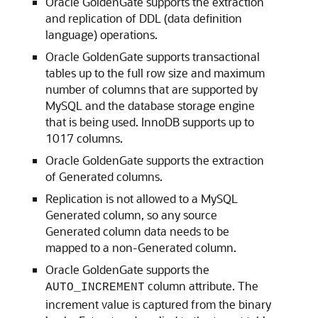
Oracle GoldenGate supports the extraction
and replication of DDL (data definition
language) operations.
Oracle GoldenGate supports transactional
tables up to the full row size and maximum
number of columns that are supported by
MySQL and the database storage engine
that is being used. InnoDB supports up to
1017 columns.
Oracle GoldenGate supports the extraction
of Generated columns.
Replication is not allowed to a MySQL
Generated column, so any source
Generated column data needs to be
mapped to a non-Generated column.
Oracle GoldenGate supports the
column attribute. The
AUTO_INCREMENT
increment value is captured from the binary