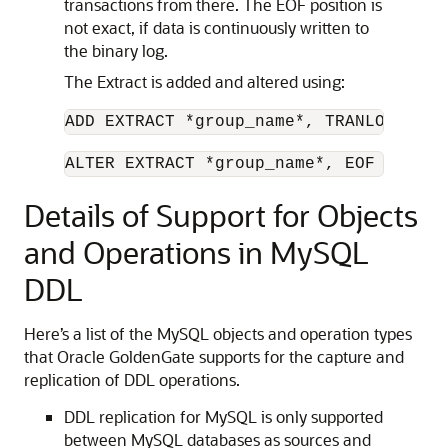
transactions from there. The EOF position is
not exact, if data is continuously written to
the binary log.
The Extract is added and altered using:
ADD EXTRACT *group_name*, TRANLOG, EOF
ALTER EXTRACT *group_name*, EOF
Details of Support for Objects
and Operations in MySQL
DDL
Here’s a list of the MySQL objects and operation types
that Oracle GoldenGate supports for the capture and
replication of DDL operations.
DDL replication for MySQL is only supported
between MySQL databases as sources and