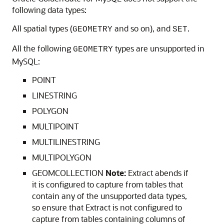
following data types:
All spatial types (
and so on), and
.
GEOMETRY
SET
All the following
types are unsupported in
GEOMETRY
MySQL:
POINT
LINESTRING
POLYGON
MULTIPOINT
MULTILINESTRING
MULTIPOLYGON
GEOMCOLLECTION
Note:
Extract abends if
it is configured to capture from tables that
contain any of the unsupported data types,
so ensure that Extract is not configured to
capture from tables containing columns of