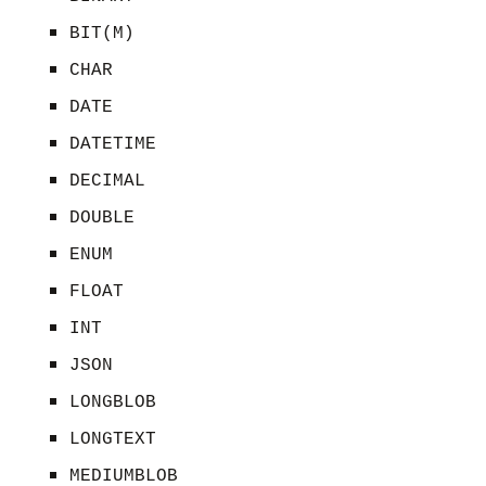
BIT(M)
CHAR
DATE
DATETIME
DECIMAL
DOUBLE
ENUM
FLOAT
INT
JSON
LONGBLOB
LONGTEXT
MEDIUMBLOB