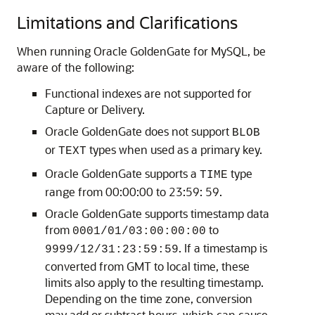
Limitations and Clarifications
When running Oracle GoldenGate for MySQL, be
aware of the following:
Functional indexes are not supported for
Capture or Delivery.
Oracle GoldenGate does not support
BLOB
or
types when used as a primary key.
TEXT
Oracle GoldenGate supports a
type
TIME
range from 00:00:00 to 23:59: 59.
Oracle GoldenGate supports timestamp data
from
to
0001/01/03:00:00:00
. If a timestamp is
9999/12/31:23:59:59
converted from GMT to local time, these
limits also apply to the resulting timestamp.
Depending on the time zone, conversion
may add or subtract hours, which can cause