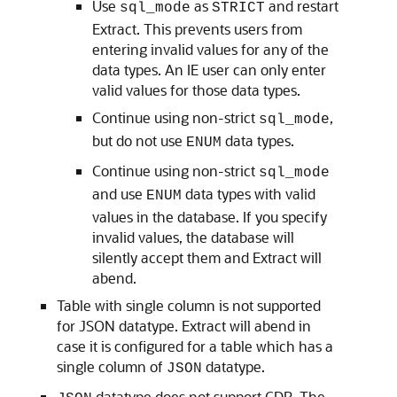
Use
as
and restart
sql_mode
STRICT
Extract. This prevents users from
entering invalid values for any of the
data types. An IE user can only enter
valid values for those data types.
Continue using non-strict
,
sql_mode
but do not use
data types.
ENUM
Continue using non-strict
sql_mode
and use
data types with valid
ENUM
values in the database. If you specify
invalid values, the database will
silently accept them and Extract will
abend.
Table with single column is not supported
for JSON datatype. Extract will abend in
case it is configured for a table which has a
single column of
datatype.
JSON
datatype does not support CDR. The