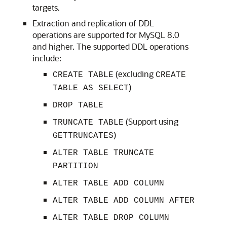
targets.
Extraction and replication of DDL
operations are supported for MySQL 8.0
and higher. The supported DDL operations
include:
(excluding
CREATE TABLE
CREATE
)
TABLE AS SELECT
DROP TABLE
(Support using
TRUNCATE TABLE
)
GETTRUNCATES
ALTER TABLE TRUNCATE
PARTITION
ALTER TABLE ADD COLUMN
ALTER TABLE ADD COLUMN AFTER
ALTER TABLE DROP COLUMN