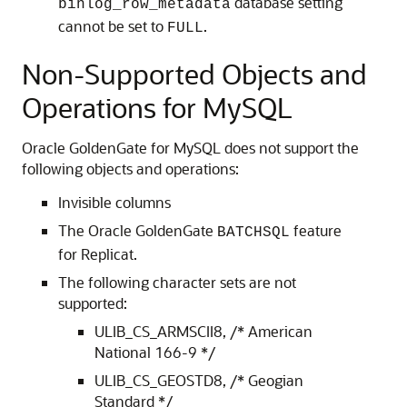
database setting
binlog_row_metadata
cannot be set to
.
FULL
Non-Supported Objects and
Operations for MySQL
Oracle GoldenGate for MySQL does not support the
following objects and operations:
Invisible columns
The Oracle GoldenGate
feature
BATCHSQL
for Replicat.
The following character sets are not
supported:
ULIB_CS_ARMSCII8, /* American
National 166-9 */
ULIB_CS_GEOSTD8, /* Geogian
Standard */