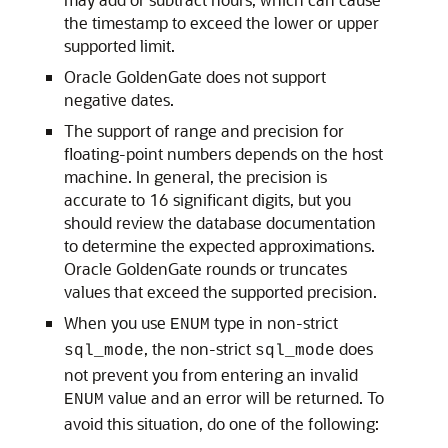
the timestamp to exceed the lower or upper
supported limit.
Oracle GoldenGate does not support
negative dates.
The support of range and precision for
floating-point numbers depends on the host
machine. In general, the precision is
accurate to 16 significant digits, but you
should review the database documentation
to determine the expected approximations.
Oracle GoldenGate rounds or truncates
values that exceed the supported precision.
When you use
type in non-strict
ENUM
, the non-strict
does
sql_mode
sql_mode
not prevent you from entering an invalid
value and an error will be returned. To
ENUM
avoid this situation, do one of the following: