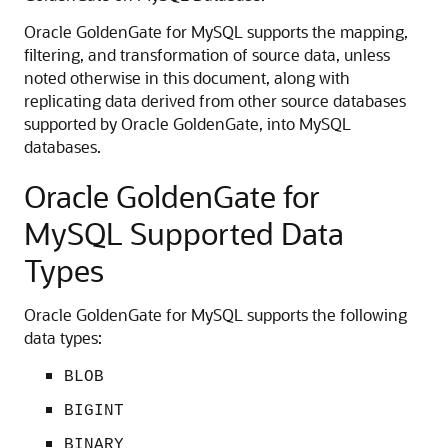
Oracle GoldenGate for MySQL supports the mapping,
filtering, and transformation of source data, unless
noted otherwise in this document, along with
replicating data derived from other source databases
supported by Oracle GoldenGate, into MySQL
databases.
Oracle GoldenGate for
MySQL Supported Data
Types
Oracle GoldenGate for MySQL supports the following
data types:
BLOB
BIGINT
BINARY