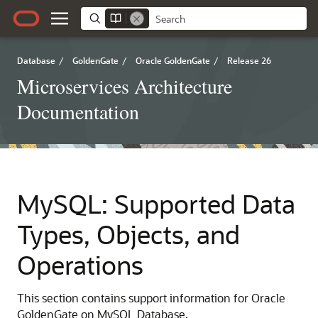
Database
/
GoldenGate
/
Oracle GoldenGate
/
Release 26
Microservices Architecture
Documentation
MySQL: Supported Data
Types, Objects, and
Operations
This section contains support information for Oracle
GoldenGate on MySQL Database.