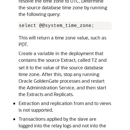
resolve the time zone to UTC. Determine
the source database time zone by running
the following query:
select @@system_time_zone;
This will return a time zone value, such as
PDT.
Create a variable in the deployment that
contains the source Extract, called
and
TZ
set it to the value of the source database
time zone. After this, stop any running
Oracle GoldenGate processes and restart
the Administration Service, and then start
the Extracts and Replicats.
Extraction and replication from and to views
is not supported.
Transactions applied by the slave are
logged into the relay logs and not into the