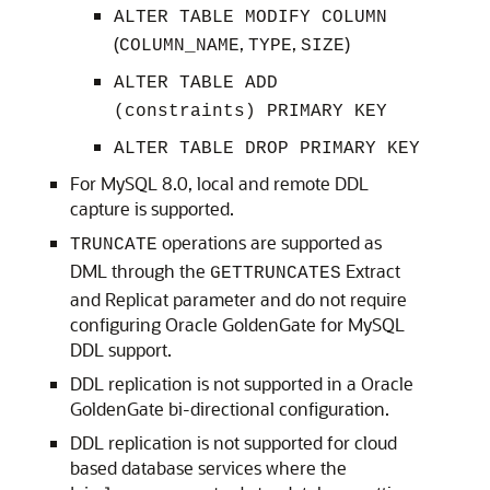
ALTER TABLE MODIFY COLUMN
(
,
,
)
COLUMN_NAME
TYPE
SIZE
ALTER TABLE ADD
(constraints) PRIMARY KEY
ALTER TABLE DROP PRIMARY KEY
For MySQL 8.0, local and remote DDL
capture is supported.
operations are supported as
TRUNCATE
DML through the
Extract
GETTRUNCATES
and Replicat parameter and do not require
configuring Oracle GoldenGate for MySQL
DDL support.
DDL replication is not supported in a Oracle
GoldenGate bi-directional configuration.
DDL replication is not supported for cloud
based database services where the