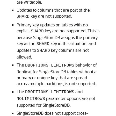
are writeable.
Updates to columns that are part of the
key are not supported.
SHARD
Primary key updates on tables with no
explicit
key are not supported. This is
SHARD
because SingleStoreDB assigns the primary
key as the
key in this situation, and
SHARD
updates to
key columns are not
SHARD
allowed.
The
behavior of
DBOPTIONS LIMITROWS
Replicat for SingleStoreDB tables without a
primary or unique key that are spread
across multiple partitions, is not supported.
The
and
DBOPTIONS LIMITROWS
parameter options are not
NOLIMITROWS
supported for SingleStoreDB.
SingleStoreDB does not support cross-