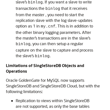
slave’s
. If you want a slave to write
binlog
transactions the
that it receives
binlog
from the master , you need to start the
replication slave with the log slave-updates
option as 1 in
. This is in addition to
my.cnf
the other binary logging parameters. After
the master’s transactions are in the slave’s
, you can then setup a regular
binlog
capture on the slave to capture and process
the slave’s
.
binlog
Limitations of SingleStoreDB Objects and
Operations
Oracle GoldenGate for MySQL now supports
SingleStoreDB and SingleStoreDB Cloud, but with the
following limitations:
Replication to views within SingleStoreDB
are not supported, as only the base tables