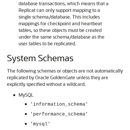
database transactions, which means that a
Replicat can only support mapping to a
single schema/database. This includes
mappings for checkpoint and heartbeat
tables, so these objects must be created
under the same schema/database as the
user tables to be replicated.
System Schemas
The following schemas or objects are not automatically
replicated by Oracle GoldenGate unless they are
explicitly specified without a wildcard.
MySQL
'information_schema'
'performance_schema'
'mysql'