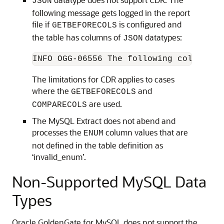
JSON
following message gets logged in the report
file if
is configured and
GETBEFORECOLS
the table has columns of
datatypes:
JSON
INFO OGG-06556 The following columns w
The limitations for CDR applies to cases
where the
and
GETBEFORECOLS
are used.
COMPARECOLS
The MySQL Extract does not abend and
processes the
column values that are
ENUM
not defined in the table definition as
‘invalid_enum’.
Non-Supported MySQL Data
Types
Oracle GoldenGate for MySQL does not support the