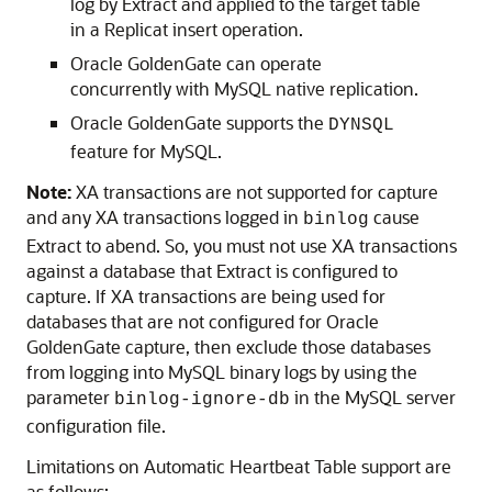
log by Extract and applied to the target table
in a Replicat insert operation.
Oracle GoldenGate can operate
concurrently with MySQL native replication.
Oracle GoldenGate supports the
DYNSQL
feature for MySQL.
Note:
XA transactions are not supported for capture
and any XA transactions logged in
cause
binlog
Extract to abend. So, you must not use XA transactions
against a database that Extract is configured to
capture. If XA transactions are being used for
databases that are not configured for Oracle
GoldenGate capture, then exclude those databases
from logging into MySQL binary logs by using the
parameter
in the MySQL server
binlog-ignore-db
configuration file.
Limitations on Automatic Heartbeat Table support are
as follows: