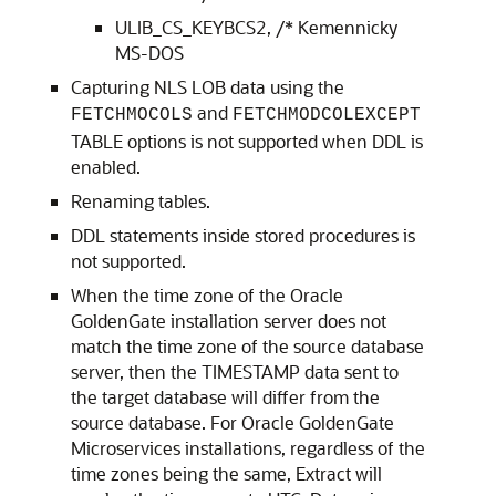
ULIB_CS_KEYBCS2, /* Kemennicky
MS-DOS
Capturing NLS LOB data using the
and
FETCHMOCOLS
FETCHMODCOLEXCEPT
TABLE options is not supported when DDL is
enabled.
Renaming tables.
DDL statements inside stored procedures is
not supported.
When the time zone of the Oracle
GoldenGate installation server does not
match the time zone of the source database
server, then the TIMESTAMP data sent to
the target database will differ from the
source database. For Oracle GoldenGate
Microservices installations, regardless of the
time zones being the same, Extract will