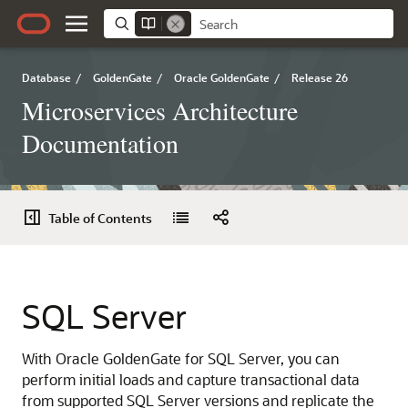
Database
/
GoldenGate
/
Oracle GoldenGate
/
Release 26
Microservices Architecture
Documentation
Table of Contents
SQL Server
With Oracle GoldenGate for SQL Server, you can
perform initial loads and capture transactional data
from supported SQL Server versions and replicate the