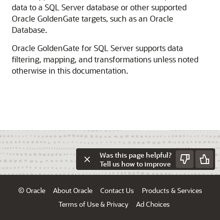
data to a SQL Server database or other supported
Oracle GoldenGate targets, such as an Oracle
Database.
Oracle GoldenGate for SQL Server supports data
filtering, mapping, and transformations unless noted
otherwise in this documentation.
Was this page helpful?
Tell us how to improve
© Oracle
About Oracle
Contact Us
Products & Services
Terms of Use & Privacy
Ad Choices