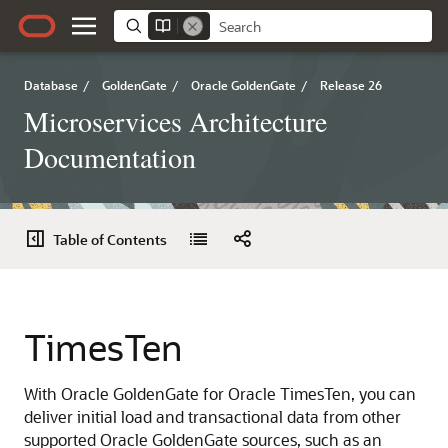
Database
/
GoldenGate
/
Oracle GoldenGate
/
Release 26
Microservices Architecture
Documentation
Table of Contents
TimesTen
With Oracle GoldenGate for Oracle TimesTen, you can
deliver initial load and transactional data from other
supported Oracle GoldenGate sources, such as an