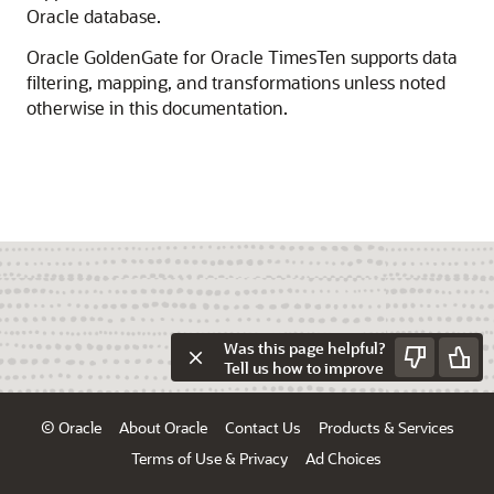
Oracle database.
Oracle GoldenGate for Oracle TimesTen supports data
filtering, mapping, and transformations unless noted
otherwise in this documentation.
Was this page helpful?
Tell us how to improve
© Oracle
About Oracle
Contact Us
Products & Services
Terms of Use & Privacy
Ad Choices