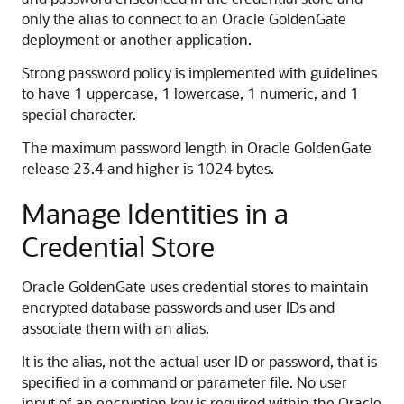
only the alias to connect to an Oracle GoldenGate
deployment or another application.
Strong password policy is implemented with guidelines
to have 1 uppercase, 1 lowercase, 1 numeric, and 1
special character.
The maximum password length in Oracle GoldenGate
release 23.4 and higher is 1024 bytes.
Manage Identities in a
Credential Store
Oracle GoldenGate uses credential stores to maintain
encrypted database passwords and user IDs and
associate them with an alias.
It is the alias, not the actual user ID or password, that is
specified in a command or parameter file. No user
input of an encryption key is required within the Oracle