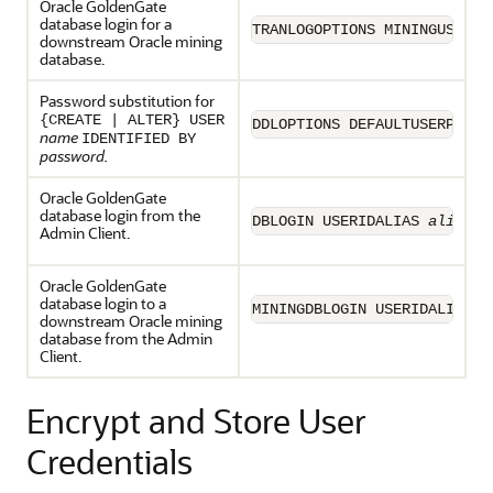
Oracle GoldenGate
database login for a
TRANLOGOPTIONS MININGUSERAL
downstream Oracle mining
database.
Password substitution for
{CREATE | ALTER} USER
DDLOPTIONS DEFAULTUSERPASSW
name
IDENTIFIED BY
password.
Oracle GoldenGate
database login from the
DBLOGIN USERIDALIAS 
alias
Admin Client.
Oracle GoldenGate
database login to a
MININGDBLOGIN USERIDALIAS 
a
downstream Oracle mining
database from the Admin
Client.
Encrypt and Store User
Credentials