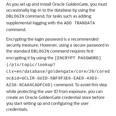
As you set up and install Oracle GoldenGate, you must
occasionally log-in to the database by using the
command, for tasks such as adding
DBLOGIN
supplemental logging with the
ADD TRANDATA
command.
Encrypting the login password is a recommended
security measure. However, using a secure password in
the standard
command requires first
DBLOGIN
encrypting it by using the
[ENCRYPT PASSWORD]
(/pls/topic/lookup?
ctx=en/database/goldengate/core/26/cored
oc&id=GCLIR-GUID-5BF9F3E6-EAE0-43D3-
command. To avoid this step
A238-8CA68CADFC6D)
while protecting the user ID from exposure, you can
create an Oracle GoldenGate credential store before
you start setting up and configuring the user
credentials.