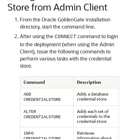
Store from Admin Client
From the Oracle GoldenGate installation
directory, start the command line.
After using the
command to login
CONNECT
to the deployment (when using the Admin
Client), issue the following commands to
perform various tasks with the credential
store.
Command
Description
Adds a database
ADD
credential store.
CREDENTIALSTORE
Adds each set of
ALTER
credentials to the
CREDENTIALSTORE
credential store.
Retrieves
INFO
information about
CREDENTIALSTORE