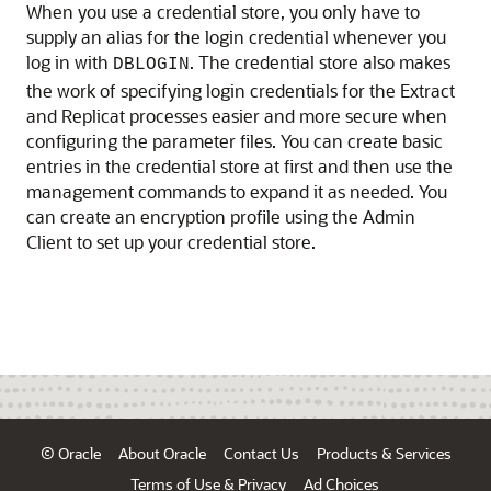
When you use a credential store, you only have to
supply an alias for the login credential whenever you
log in with
. The credential store also makes
DBLOGIN
the work of specifying login credentials for the Extract
and Replicat processes easier and more secure when
configuring the parameter files. You can create basic
entries in the credential store at first and then use the
management commands to expand it as needed. You
can create an encryption profile using the Admin
Client to set up your credential store.
© Oracle
About Oracle
Contact Us
Products & Services
Terms of Use & Privacy
Ad Choices