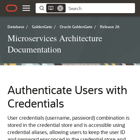
Database
/
GoldenGate
/
Oracle GoldenGate
/
Release 26
Microservices Architecture
Documentation
Authenticate Users with
Credentials
User credentials (username, password) combination is
stored in the credential store and is accessible using
credential aliases, allowing users to keep the user ID
and password ensconced in the credential store and