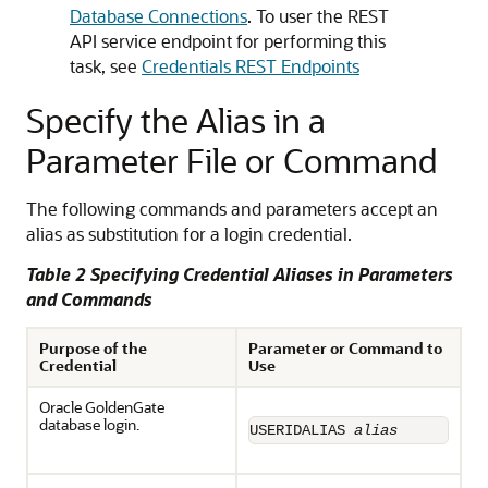
Database Connections
. To user the REST
API service endpoint for performing this
task, see
Credentials REST Endpoints
Specify the Alias in a
Parameter File or Command
The following commands and parameters accept an
alias as substitution for a login credential.
Table 2 Specifying Credential Aliases in Parameters
and Commands
Purpose of the
Parameter or Command to
Credential
Use
Oracle GoldenGate
database login.
USERIDALIAS 
alias