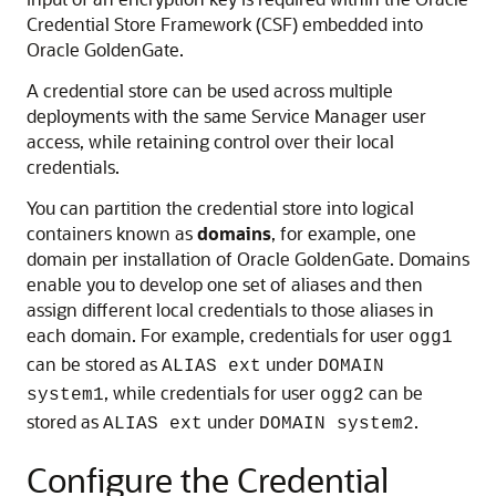
Credential Store Framework (CSF) embedded into
Oracle GoldenGate.
A credential store can be used across multiple
deployments with the same Service Manager user
access, while retaining control over their local
credentials.
You can partition the credential store into logical
containers known as
domains
, for example, one
domain per installation of Oracle GoldenGate. Domains
enable you to develop one set of aliases and then
assign different local credentials to those aliases in
each domain. For example, credentials for user
ogg1
can be stored as
under
ALIAS ext
DOMAIN
, while credentials for user
can be
system1
ogg2
stored as
under
.
ALIAS ext
DOMAIN system2
Configure the Credential