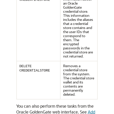
an Oracle
GoldenGate
credential store.
This information
includes the aliases
that a credential
store contains and
the user IDs that
correspond to
them. The
encrypted
passwords in the
credential store are
not returned.
Removes a
DELETE
credential store
CREDENTIALSTORE
from the system.
The credential store
wallet and its
contents are
permanently
deleted.
You can also perform these tasks from the
Oracle GoldenGate web interface. See
Add