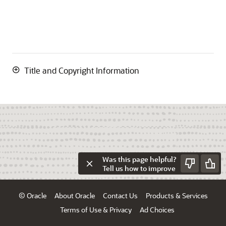
Title and Copyright Information
Was this page helpful?
Tell us how to improve
© Oracle
About Oracle
Contact Us
Products & Services
Terms of Use & Privacy
Ad Choices