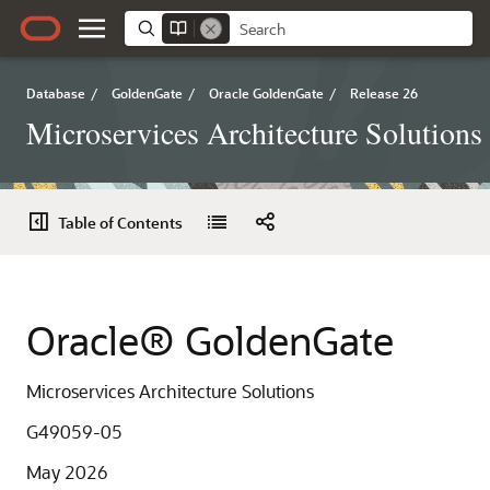
Database
/
GoldenGate
/
Oracle GoldenGate
/
Release 26
Microservices Architecture Solutions
Table of Contents
Oracle® GoldenGate
Microservices Architecture Solutions
G49059-05
May 2026