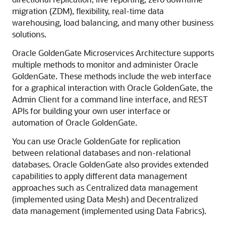
migration (ZDM), flexibility, real-time data
warehousing, load balancing, and many other business
solutions.
Oracle GoldenGate Microservices Architecture supports
multiple methods to monitor and administer Oracle
GoldenGate. These methods include the web interface
for a graphical interaction with Oracle GoldenGate, the
Admin Client for a command line interface, and REST
APIs for building your own user interface or
automation of Oracle GoldenGate.
You can use Oracle GoldenGate for replication
between relational databases and non-relational
databases. Oracle GoldenGate also provides extended
capabilities to apply different data management
approaches such as Centralized data management
(implemented using Data Mesh) and Decentralized
data management (implemented using Data Fabrics).