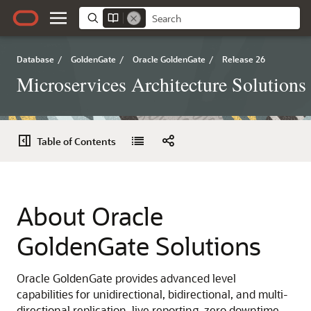
Database
/
GoldenGate
/
Oracle GoldenGate
/
Release 26
Microservices Architecture Solutions
Table of Contents
About Oracle
GoldenGate Solutions
Oracle GoldenGate provides advanced level
capabilities for unidirectional, bidirectional, and multi-
directional replication, live reporting, zero downtime