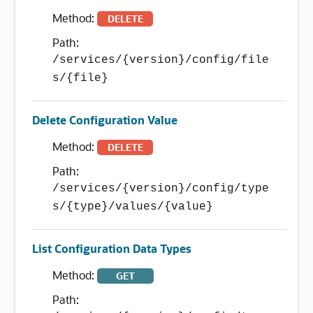
Method:
DELETE
Path:
/services/{version}/config/file
s/{file}
Delete Configuration Value
Method:
DELETE
Path:
/services/{version}/config/type
s/{type}/values/{value}
List Configuration Data Types
Method:
GET
Path: