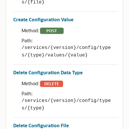
s/{file}
Create Configuration Value
Method:
POST
Path:
/services/{version}/config/type
s/{type}/values/{value}
Delete Configuration Data Type
Method:
DELETE
Path:
/services/{version}/config/type
s/{type}
Delete Configuration File