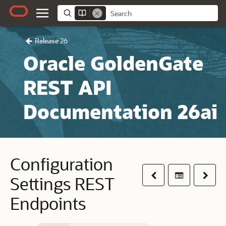
Release 26
Oracle GoldenGate
REST API
Documentation 26ai
Configuration
Previous
Table of co
Next
Settings REST
Endpoints