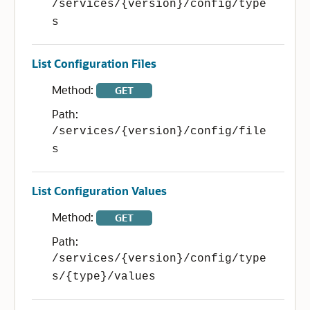
/services/{version}/config/type
s
List Configuration Files
Method:
GET
Path:
/services/{version}/config/file
s
List Configuration Values
Method:
GET
Path:
/services/{version}/config/type
s/{type}/values