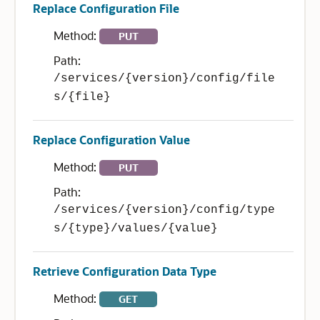
Replace Configuration File
Method:
PUT
Path:
/services/{version}/config/file
s/{file}
Replace Configuration Value
Method:
PUT
Path:
/services/{version}/config/type
s/{type}/values/{value}
Retrieve Configuration Data Type
Method:
GET