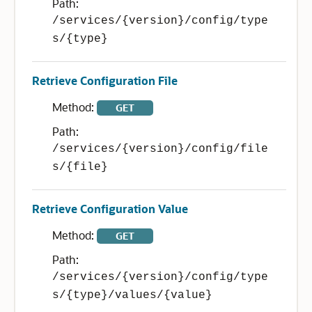
Path:
/services/{version}/config/type
s/{type}
Retrieve Configuration File
Method:
GET
Path:
/services/{version}/config/file
s/{file}
Retrieve Configuration Value
Method:
GET
Path:
/services/{version}/config/type
s/{type}/values/{value}