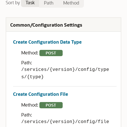
Sort by
Task
Path
Method
Common/Configuration Settings
Create Configuration Data Type
Method:
POST
Path:
/services/{version}/config/type
s/{type}
Create Configuration File
Method:
POST
Path:
/services/{version}/config/file