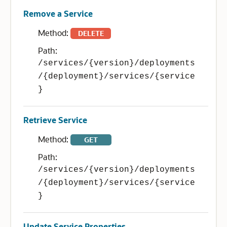
Remove a Service
Method:
DELETE
Path:
/services/{version}/deployments
/{deployment}/services/{service
}
Retrieve Service
Method:
GET
Path:
/services/{version}/deployments
/{deployment}/services/{service
}
Update Service Properties