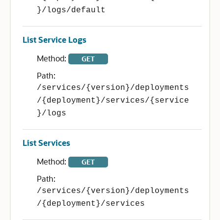
}/logs/default
List Service Logs
Method:
GET
Path:
/services/{version}/deployments
/{deployment}/services/{service
}/logs
List Services
Method:
GET
Path:
/services/{version}/deployments
/{deployment}/services