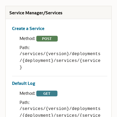
Service Manager/Services
Create a Service
Method:
POST
Path:
/services/{version}/deployments
/{deployment}/services/{service
}
Default Log
Method:
GET
Path:
/services/{version}/deployments
/{deployment}/services/{service