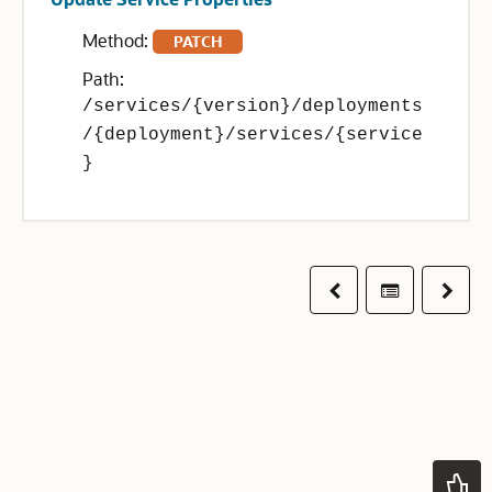
Method:
PATCH
Path:
/services/{version}/deployments
/{deployment}/services/{service
}
Previous
Table of co
Next