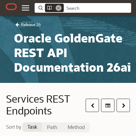
Release 26
Oracle GoldenGate
REST API
Documentation 26ai
Services REST
Previous
Table of co
Next
Endpoints
Sort by
Task
Path
Method