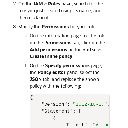
On the
IAM
>
Roles
page, search for the
role you just created using its name, and
then click on it.
Modify the
Permissions
for your role:
On the information page for the role,
on the
Permissions
tab, click on the
Add permissions
button and select
Create inline policy
,
On the
Specify permissions
page, in
the
Policy editor
pane, select the
JSON
tab, and replace the shown
policy with the following:
{
"Version"
:
"2012-10-17"
,
"Statement"
:
[
{
"Effect"
:
"Allow"
,