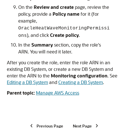
On the
Review and create
page, review the
policy, provide a
Policy name
for it (for
example,
OracleHeatWaveMonitoringPermissi
), and click
Create policy
.
ons
In the
Summary
section, copy the role's
ARN. You will need it later.
After you create the role, enter the role ARN in an
existing
DB System
, or create a new
DB System
and
enter the ARN to the
Monitoring configuration
. See
Editing a DB System
and
Creating a DB System
.
Parent topic:
Manage AWS Access
Previous Page
Next Page