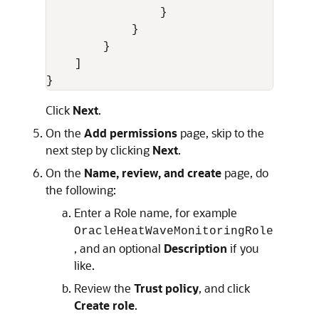
}
}
}
]
}
Click
Next
.
On the
Add permissions
page, skip to the
next step by clicking
Next
.
On the
Name, review, and create
page, do
the following:
Enter a Role name, for example
OracleHeatWaveMonitoringRole
, and an optional
Description
if you
like.
Review the
Trust policy
, and click
Create role
.