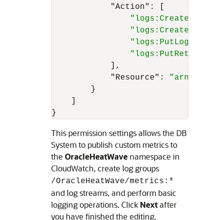
"Action"
:
[
"logs:CreateLogGro
"logs:CreateLogStr
"logs:PutLogEvents
"logs:PutRetention
]
,
"Resource"
:
"arn:aws:l
}
]
}
This permission settings allows the
DB
System
to publish custom metrics to
the
OracleHeatWave
namespace in
CloudWatch, create log groups
/OracleHeatWave/metrics:*
and log streams, and perform basic
logging operations. Click
Next
after
you have finished the editing.