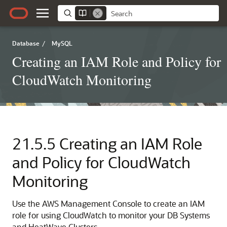
Database
/
MySQL
Creating an IAM Role and Policy for
CloudWatch Monitoring
21.5.5
Creating an IAM Role
and Policy for CloudWatch
Monitoring
Use the AWS Management Console to create an IAM
role for using CloudWatch to monitor your
DB Systems
and
HeatWave Clusters
.