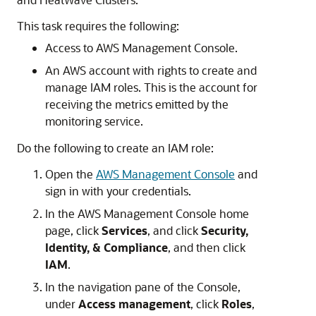
This task requires the following:
Access to AWS Management Console.
An AWS account with rights to create and
manage IAM roles. This is the account for
receiving the metrics emitted by the
monitoring service.
Do the following to create an IAM role:
Open the
AWS Management Console
and
sign in with your credentials.
In the AWS Management Console home
page, click
Services
, and click
Security,
Identity, & Compliance
, and then click
IAM
.
In the navigation pane of the Console,
under
Access management
, click
Roles
,