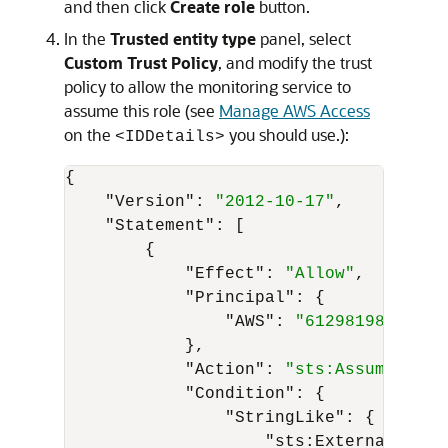
and then click
Create role
button.
In the
Trusted entity type
panel, select
Custom Trust Policy
, and modify the trust
policy to allow the monitoring service to
assume this role (see
Manage AWS Access
on the
you should use.):
<IDDetails>
{
"Version"
:
"2012-10-17"
,
"Statement"
:
[
{
"Effect"
:
"Allow"
,
"Principal"
:
{
"AWS"
:
"612981981079"
}
,
"Action"
:
"sts:AssumeRole"
"Condition"
:
{
"StringLike"
:
{
"sts:ExternalId"
:
"