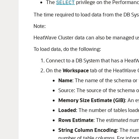
The
privilege on the Performan
SELECT
The time required to load data from the DB Sy
Note:
HeatWave Cluster
data can also be managed us
To load data, do the following:
Connect to a DB System that has a
HeatW
On the
Workspace
tab of the
HeatWave 
Name
: The name of the schema or 
Source: The source of the schema o
Memory Size Estimate (GiB)
: An 
Loaded
: The number of tables load
Rows Estimate
: The estimated numb
String Column Encoding
: The num
number of table columns. For info