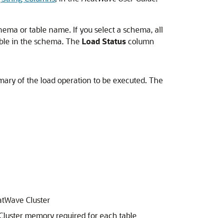
hema or table name. If you select a schema, all
able in the schema. The
Load Status
column
mary of the load operation to be executed. The
tWave Cluster
luster
memory required for each table