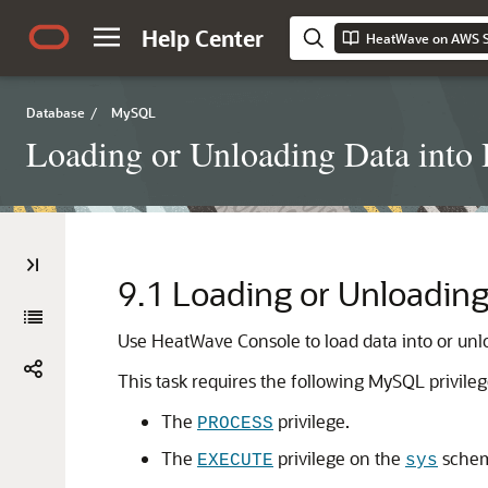
Help Center
HeatWave on AWS S
Database
/
MySQL
Loading or Unloading Data into
9.1
Loading or Unloading
Use
HeatWave Console
to load data into or un
This task requires the following MySQL privileg
The
privilege.
PROCESS
The
privilege on the
sche
EXECUTE
sys