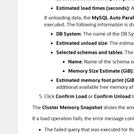
Estimated load times (seconds)
: 
If unloading data, the
MySQL Auto Paral
executed. The following information is s
DB System
: The name of the DB S
Estimated unload size
: The estima
Selected schemas and tables
: The
Name
: Name of the schema or
Memory Size Estimate (GiB)
Estimated memory foot print (GiB
additional available free memory af
Click
Confirm Load
or
Confirm Unload
t
The
Cluster Memory Snapshot
shows the am
If a load operation fails, the error message con
The failed query that was executed for th