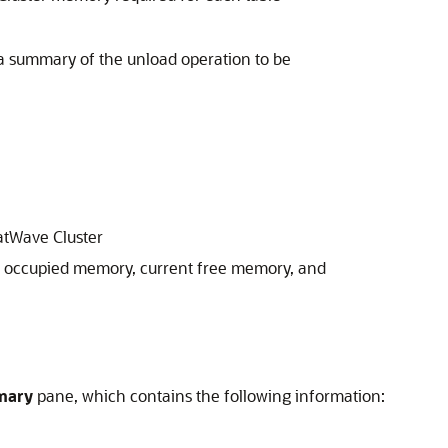
a summary of the unload operation to be
tWave Cluster
 occupied memory, current free memory, and
mary
pane, which contains the following information: