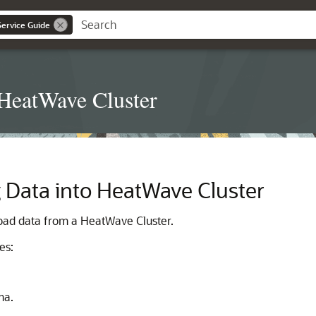
ervice Guide
 HeatWave Cluster
 Data into
HeatWave Cluster
load data from a
HeatWave Cluster
.
es:
ma.