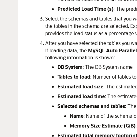
Predicted Load Time (s)
: The pred
Select the schemas and tables that you wa
the tables in the schema are selected. E
provides the load status as a percentage 
After you have selected the tables you wa
If loading data, the
MySQL Auto Parallel
following information is shown:
DB System
: The DB System name
Tables to load
: Number of tables t
Estimated load size
: The estimated
Estimated load time
: The estimate
Selected schemas and tables
: The
Name
: Name of the schema or
Memory Size Estimate (GiB)
Estimated total memory footprin