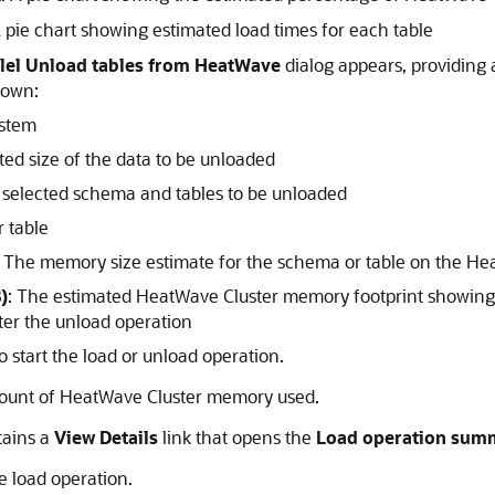
A pie chart showing estimated load times for each table
lel Unload tables from HeatWave
dialog appears, providing 
hown:
ystem
ted size of the data to be unloaded
 selected schema and tables to be unloaded
 table
: The memory size estimate for the schema or table on the
Hea
)
: The estimated
HeatWave Cluster
memory footprint showing
ter the unload operation
o start the load or unload operation.
ount of
HeatWave Cluster
memory used.
tains a
View Details
link that opens the
Load operation sum
e load operation.