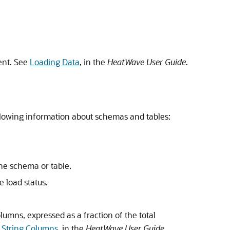
ent. See
Loading Data
, in the
HeatWave
User Guide
.
llowing information about schemas and tables:
he schema or table.
e load status.
lumns, expressed as a fraction of the total
 String Columns
, in the
HeatWave
User Guide
.