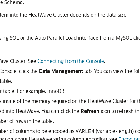
ce Schema.
stem into the
HeatWave Cluster
depends on the data size.
ing SQL or the Auto Parallel Load interface from a MySQL cli
ave Cluster
. See
Connecting from the Console
.
Console
, click the
Data Management
tab. You can view the fo
table.
r table. For example, InnoDB.
estimate of the memory required on the
HeatWave Cluster
for t
ed into HeatWave. You can click the
Refresh
icon to refresh th
er of rows in the table.
ber of columns to be encoded as
(variable-length) co
VARLEN
rmation about
HeatWave
string column encoding, see
Encoding