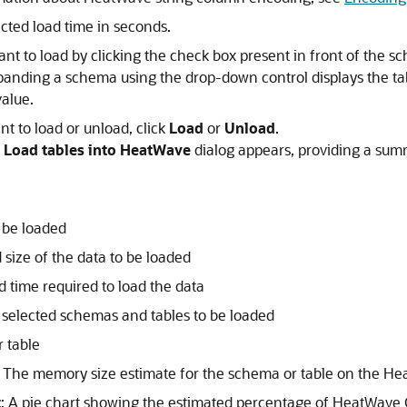
icted load time in seconds.
nt to load by clicking the check box present in front of the sc
xpanding a schema using the drop-down control displays the t
value.
nt to load or unload, click
Load
or
Unload
.
 Load tables into HeatWave
dialog appears, providing a sum
o be loaded
 size of the data to be loaded
d time required to load the data
 selected schemas and tables to be loaded
 table
: The memory size estimate for the schema or table on the
Hea
t
: A pie chart showing the estimated percentage of
HeatWave C