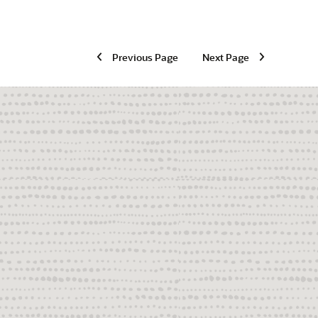
Previous Page
Next Page