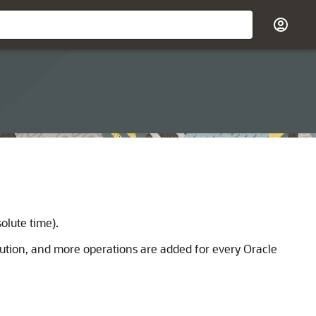
olute time).
cution, and more operations are added for every Oracle