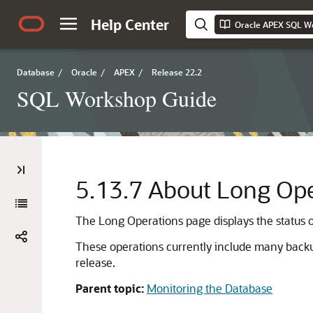
Help Center
Oracle APEX SQL W
Database
/
Oracle
/
APEX
/
Release 22.2
SQL Workshop Guide
5.13.7
About Long Ope
The Long Operations page displays the status of
These operations currently include many backup
release.
Parent topic:
Monitoring the Database