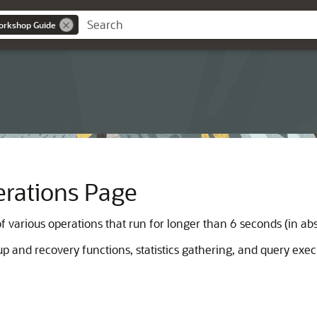
orkshop Guide
rations Page
 various operations that run for longer than 6 seconds (in abs
 and recovery functions, statistics gathering, and query exe