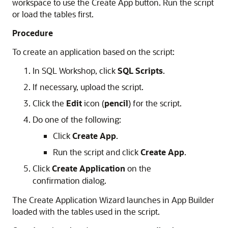
workspace to use the Create App button. Run the script
or load the tables first.
Procedure
To create an application based on the script:
In SQL Workshop, click
SQL Scripts
.
If necessary, upload the script.
Click the
Edit
icon (
pencil
) for the script.
Do one of the following:
Click
Create App
.
Run the script and click
Create App
.
Click
Create Application
on the
confirmation dialog.
The Create Application Wizard launches in App Builder
loaded with the tables used in the script.