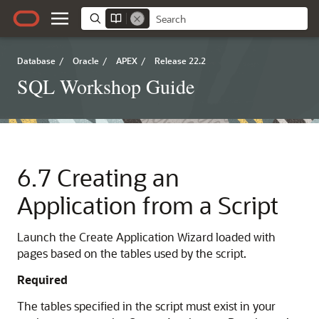
Database
/
Oracle
/
APEX
/
Release 22.2
SQL Workshop Guide
6.7
Creating an
Application from a Script
Launch the Create Application Wizard loaded with
pages based on the tables used by the script.
Required
The tables specified in the script must exist in your