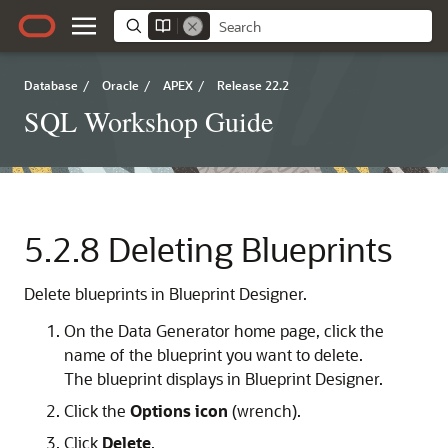
Database
/
Oracle
/
APEX
/
Release 22.2
SQL Workshop Guide
5.2.8
Deleting Blueprints
Delete blueprints in Blueprint Designer.
On the Data Generator home page, click the
name of the blueprint you want to delete.
The blueprint displays in Blueprint Designer.
Click the
Options icon
(wrench).
Click
Delete
.