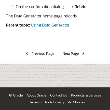
On the confirmation dialog, click
Delete
.
The Data Generator home page reloads.
Parent topic:
Using Data Generator
Previous Page
Next Page
© Oracle
About Oracle
Contact Us
Products & Services
Terms of Use & Privacy
Ad Choices