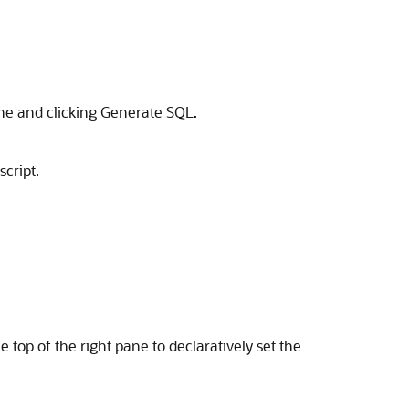
ane and clicking Generate SQL.
cript.
he top of the right pane to declaratively set the