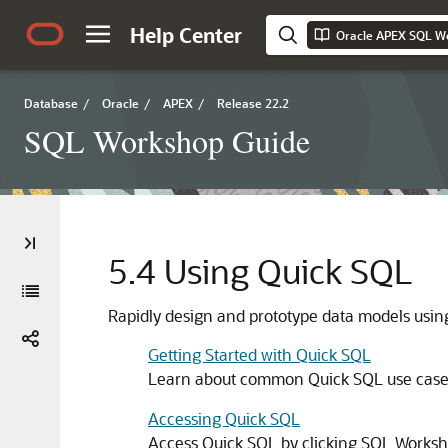
Help Center
Oracle APEX SQL W
Database
/
Oracle
/
APEX
/
Release 22.2
SQL Workshop Guide
5.4
Using Quick SQL
Rapidly design and prototype data models usi
Getting Started with Quick SQL
Learn about common Quick SQL use cases 
Accessing Quick SQL
Access Quick SQL by clicking SQL Worksho