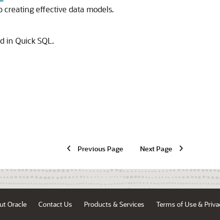
creating effective data models.
 in Quick SQL.
Previous Page
Next Page
ut Oracle
Contact Us
Products & Services
Terms of Use & Priva