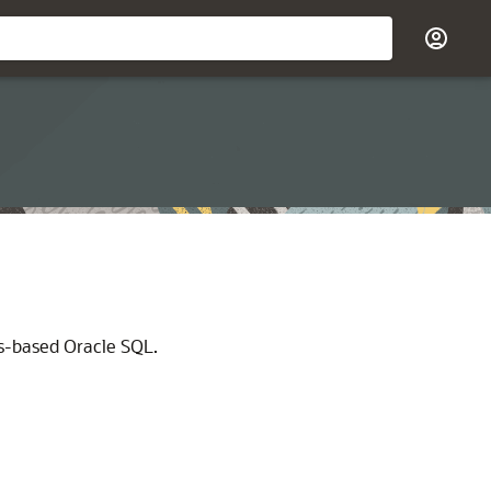
ds-based Oracle SQL.