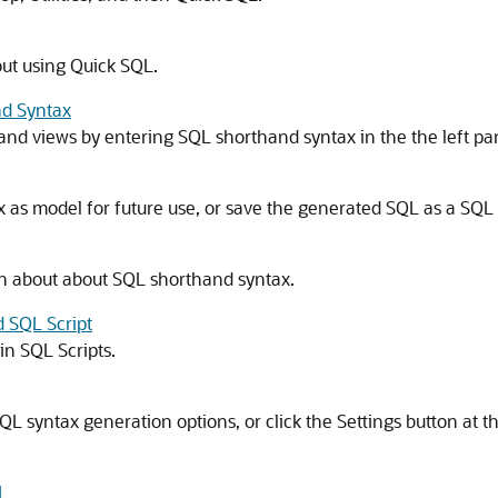
ut using Quick SQL.
nd Syntax
s and views by entering SQL shorthand syntax in the the left p
as model for future use, or save the generated SQL as a SQL s
n about about SQL shorthand syntax.
d SQL Script
in SQL Scripts.
 SQL syntax generation options, or click the Settings button at t
L