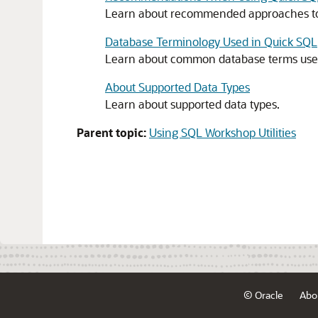
Learn about recommended approaches to 
Database Terminology Used in Quick SQL
Learn about common database terms used
About Supported Data Types
Learn about supported data types.
Parent topic:
Using SQL Workshop Utilities
© Oracle
Abo