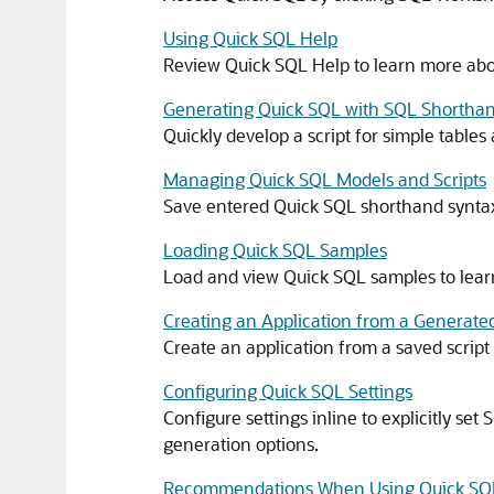
Using Quick SQL Help
Review Quick SQL Help to learn more abo
Generating Quick SQL with SQL Shortha
Quickly develop a script for simple table
Managing Quick SQL Models and Scripts
Save entered Quick SQL shorthand syntax 
Loading Quick SQL Samples
Load and view Quick SQL samples to lear
Creating an Application from a Generate
Create an application from a saved script 
Configuring Quick SQL Settings
Configure settings inline to explicitly set
generation options.
Recommendations When Using Quick SQ