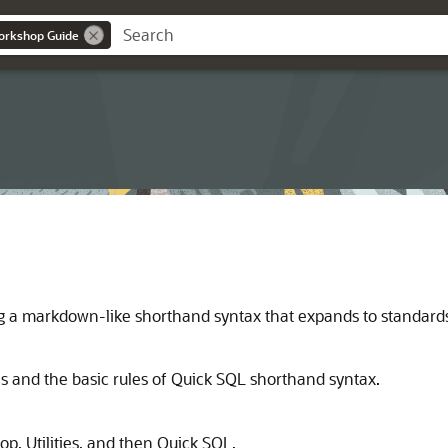
orkshop Guide
ng a markdown-like shorthand syntax that expands to standar
and the basic rules of Quick SQL shorthand syntax.
p, Utilities, and then Quick SQL.