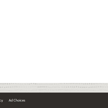
cy
Ad Choices