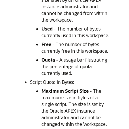
instance administrator and
cannot be changed from within
the workspace.
Used
- The number of bytes
currently used in this workspace.
Free
- The number of bytes
currently free in this workspace.
Quota
- A usage bar illustrating
the percentage of quota
currently used.
Script Quota in Bytes:
Maximum Script Size
- The
maximum size in bytes of a
single script. The size is set by
the
Oracle APEX
instance
administrator and cannot be
changed within the Workspace.