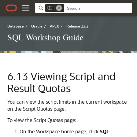
Database
/
Oracle
/
APEX
/
Release 22.2
SQL Workshop Guide
6.13
Viewing Script and
Result Quotas
You can view the script limits in the current workspace
on the Script Quotas page.
To view the Script Quotas page:
On the Workspace home page, click
SQL