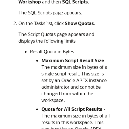
Workshop
and then
SQL Scripts
.
The SQL Scripts page appears.
On the Tasks list, click
Show Quotas
.
The Script Quotas page appears and
displays the following limits:
Result Quota in Bytes:
Maximum Script Result Size
-
The maximum size in bytes of a
single script result. This size is
set by an
Oracle APEX
instance
administrator and cannot be
changed from within the
workspace.
Quota for All Script Results
-
The maximum size in bytes of all
results in this workspace. This
size is set by an
Oracle APEX