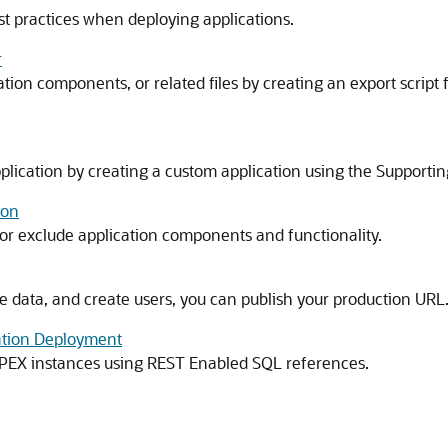
t practices when deploying applications.
r
ion components, or related files by creating an export script fi
lication by creating a custom application using the Supporting 
ion
e or exclude application components and functionality.
e data, and create users, you can publish your production URL
ation Deployment
APEX
instances using REST Enabled SQL references.