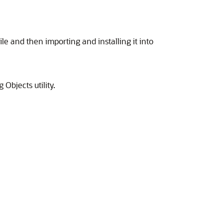
le and then importing and installing it into
Objects utility.
.