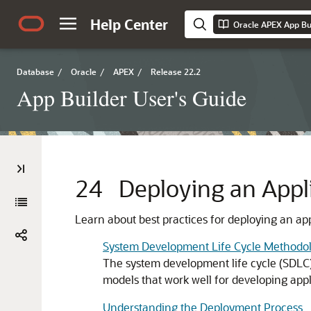
Help Center
Oracle APEX App Bui
Database
/
Oracle
/
APEX
/
Release 22.2
App Builder User's Guide
24
Deploying an Appl
Learn about best practices for deploying an ap
System Development Life Cycle Methodol
The system development life cycle (SDLC) 
models that work well for developing appl
Understanding the Deployment Process