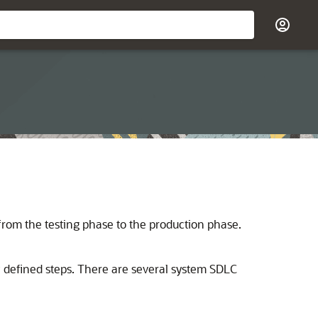
from the testing phase to the production phase.
f defined steps. There are several system SDLC