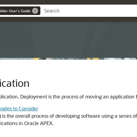
lder User's Guide
ication
plication. Deployment is the process of moving an application 
ogies to Consider
is the overall process of developing software using a series o
ications in
Oracle APEX
.