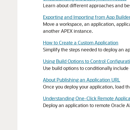
Learn about different approaches and bes
Exporting and Importing from App Builde
Move a workspace, an application, applicat
another
APEX
instance.
How to Create a Custom Application
Simplify the steps needed to deploy an app
Using Build Options to Control Configurat
Use build options to conditionally includ
About Publishing an Application URL
Once you deploy your application, load th
Understanding One-Click Remote Applic
Deploy an application to remote
Oracle 