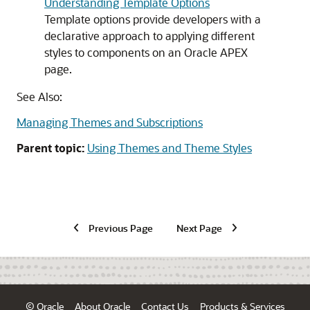
Understanding Template Options
Template options provide developers with a
declarative approach to applying different
styles to components on an
Oracle APEX
page.
See Also:
Managing Themes and Subscriptions
Parent topic:
Using Themes and Theme Styles
Previous Page
Next Page
© Oracle
About Oracle
Contact Us
Products & Services