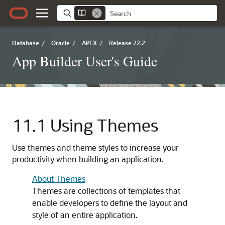
Database
/
Oracle
/
APEX
/
Release 22.2
App Builder User's Guide
11.1
Using Themes
Use themes and theme styles to increase your
productivity when building an application.
About Themes
Themes are collections of templates that
enable developers to define the layout and
style of an entire application.