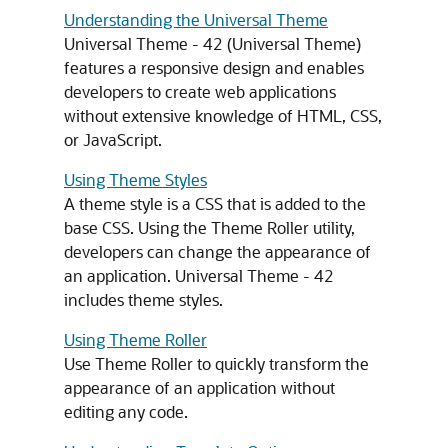
Understanding the Universal Theme
Universal Theme - 42 (Universal Theme)
features a responsive design and enables
developers to create web applications
without extensive knowledge of HTML, CSS,
or JavaScript.
Using Theme Styles
A theme style is a CSS that is added to the
base CSS. Using the Theme Roller utility,
developers can change the appearance of
an application. Universal Theme - 42
includes theme styles.
Using Theme Roller
Use Theme Roller to quickly transform the
appearance of an application without
editing any code.