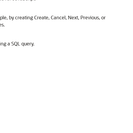
ple, by creating Create, Cancel, Next, Previous, or
es.
sing a SQL query.