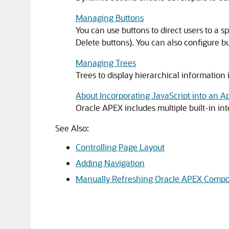
Managing Buttons
You can use buttons to direct users to a s
Delete buttons). You can also configure b
Managing Trees
Trees to display hierarchical information 
About Incorporating JavaScript into an Ap
Oracle APEX
includes multiple built-in in
See Also:
Controlling Page Layout
Adding Navigation
Manually Refreshing Oracle APEX Comp