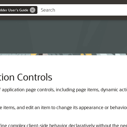
lder User's Guide
ion Controls
application page controls, including page items, dynamic actio
e items, and edit an item to change its appearance or behavior
ne complex client-side behavior declaratively without the nee