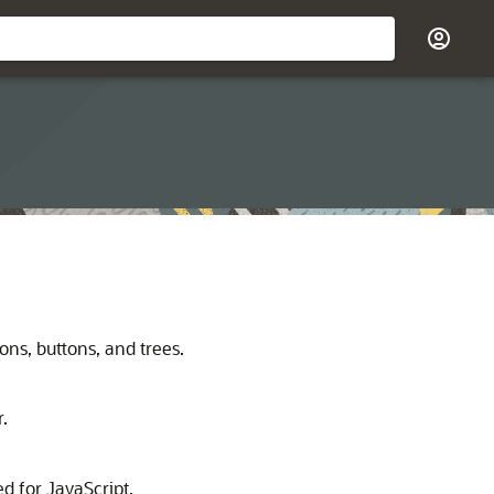
ns, buttons, and trees.
.
d for JavaScript.