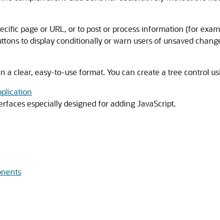
pecific page or URL, or to post or process information (for exam
uttons to display conditionally or warn users of unsaved chang
in a clear, easy-to-use format. You can create a tree control u
plication
terfaces especially designed for adding JavaScript.
onents