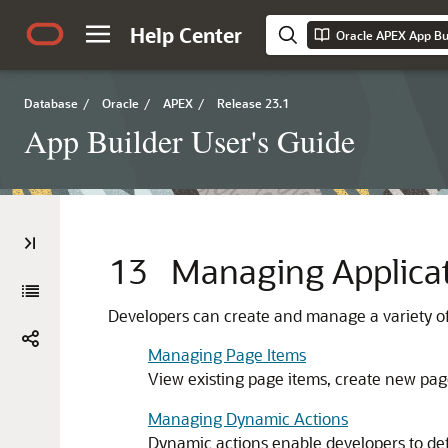
Help Center
Oracle APEX App Bui
Database
/
Oracle
/
APEX
/
Release 23.1
App Builder User's Guide
13
Managing Applicat
Developers can create and manage a variety of 
Managing Page Items
View existing page items, create new pag
Managing Dynamic Actions
Dynamic actions enable developers to defi