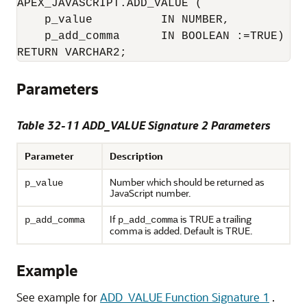
APEX_JAVASCRIPT.ADD_VALUE (

    p_value          IN NUMBER,

    p_add_comma      IN BOOLEAN :=TRUE)

Parameters
Table 32-11 ADD_VALUE Signature 2 Parameters
Parameter
Description
Number which should be returned as
p_value
JavaScript number.
If
is TRUE a trailing
p_add_comma
p_add_comma
comma is added. Default is TRUE.
Example
See example for
ADD_VALUE Function Signature 1
.