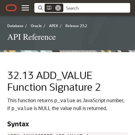
Database
/
Oracle
/
APEX
/
Release 23.2
API Reference
32.13
ADD_VALUE
Function Signature 2
This function returns
as JavaScript number,
p_value
if
is NULL the value null is returned.
p_value
Syntax