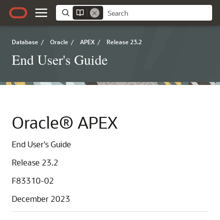
Database
/
Oracle
/
APEX
/
Release 23.2
End User's Guide
Oracle® APEX
End User's Guide
Release 23.2
F83310-02
December 2023