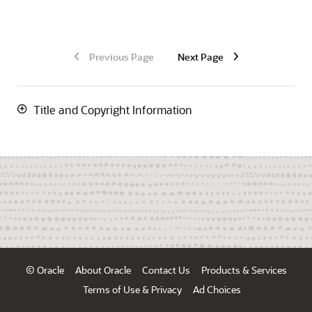
Previous Page
Next Page
Title and Copyright Information
© Oracle
About Oracle
Contact Us
Products & Services
Terms of Use & Privacy
Ad Choices