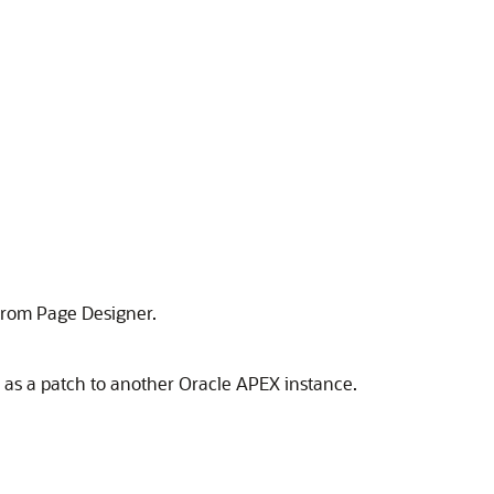
 from Page Designer.
s as a patch to another
Oracle APEX
instance.