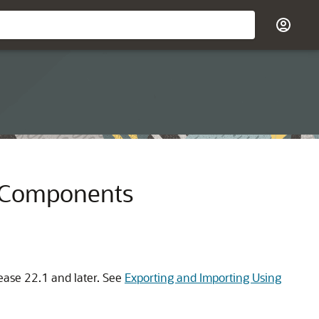
p Components
lease 22.1 and later. See
Exporting and Importing Using