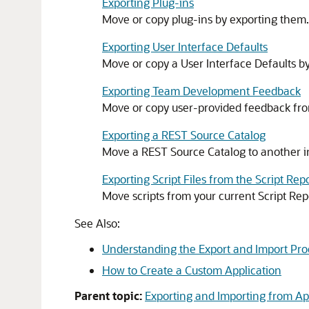
Exporting Plug-ins
Move or copy plug-ins by exporting them.
Exporting User Interface Defaults
Move or copy a User Interface Defaults b
Exporting Team Development Feedback
Move or copy user-provided feedback fr
Exporting a REST Source Catalog
Move a REST Source Catalog to another i
Exporting Script Files from the Script Rep
Move scripts from your current Script Rep
See Also:
Understanding the Export and Import Pro
How to Create a Custom Application
Parent topic:
Exporting and Importing from Ap