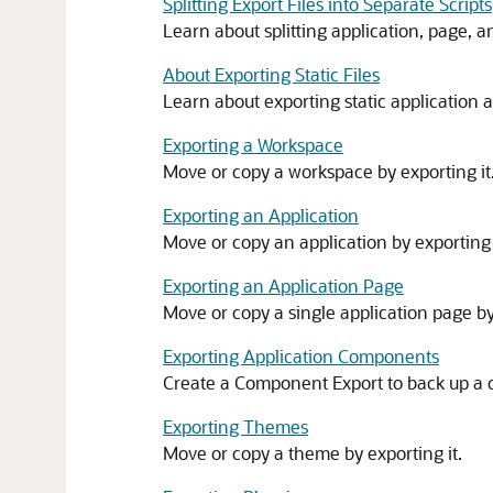
Splitting Export Files into Separate Scripts
Learn about splitting application, page, a
About Exporting Static Files
Learn about exporting static application 
Exporting a Workspace
Move or copy a workspace by exporting it
Exporting an Application
Move or copy an application by exporting 
Exporting an Application Page
Move or copy a single application page by
Exporting Application Components
Create a Component Export to back up a c
Exporting Themes
Move or copy a theme by exporting it.