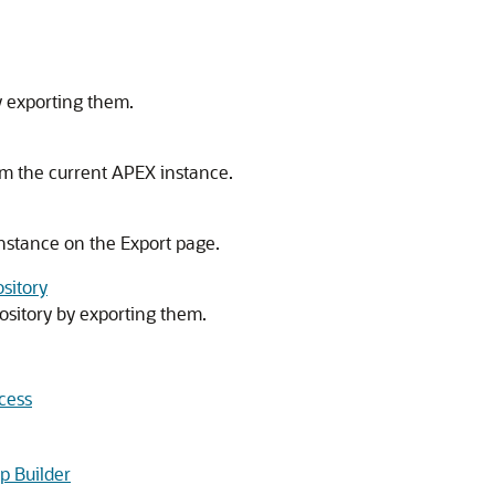
y exporting them.
om the current
APEX
instance.
nstance on the Export page.
ository
ository by exporting them.
cess
p Builder