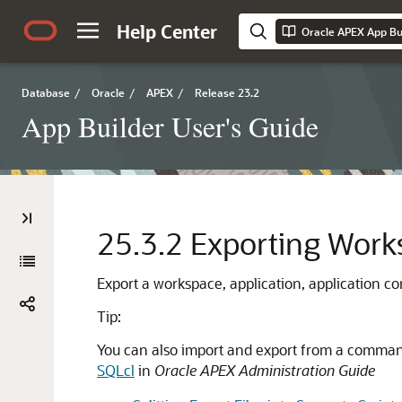
Help Center
Oracle APEX App Bui
Database
/
Oracle
/
APEX
/
Release 23.2
App Builder User's Guide
25.3.2
Exporting Work
Export a workspace, application, application com
Tip:
You can also import and export from a comman
SQLcl
in
Oracle APEX Administration Guide