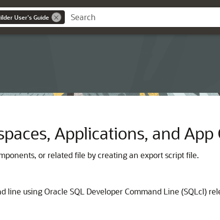
lder User's Guide
spaces, Applications, and Ap
ponents, or related file by creating an export script file.
d line using
Oracle SQL Developer Command Line
(
SQLcl
) re