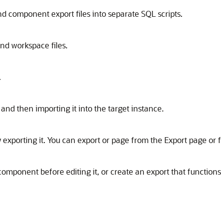
nd component export files into separate SQL scripts.
and workspace files.
.
and then importing it into the target instance.
 exporting it. You can export or page from the Export page or
omponent before editing it, or create an export that function