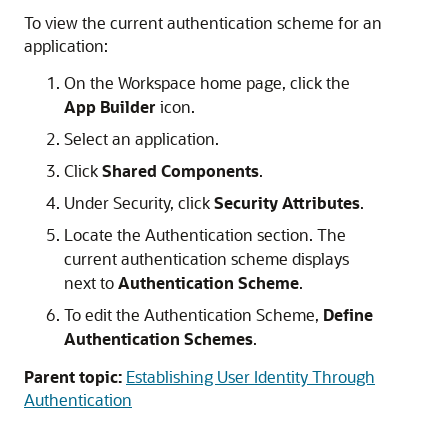
To view the current authentication scheme for an
application:
On the Workspace home page, click the
App Builder
icon.
Select an application.
Click
Shared Components
.
Under Security, click
Security Attributes
.
Locate the Authentication section. The
current authentication scheme displays
next to
Authentication Scheme
.
To edit the Authentication Scheme,
Define
Authentication Schemes
.
Parent topic:
Establishing User Identity Through
Authentication