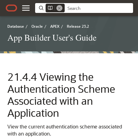
Database
/
Oracle
/
APEX
/
Release 23.2
App Builder User's Guide
21.4.4
Viewing the
Authentication Scheme
Associated with an
Application
View the current authentication scheme associated
with an application.