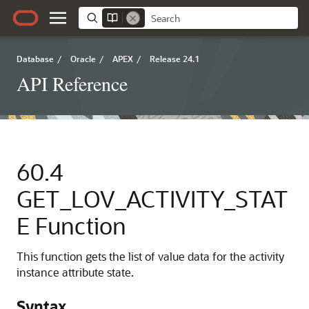
Database
/
Oracle
/
APEX
/
Release 24.1
API Reference
60.4
GET_LOV_ACTIVITY_STAT
E Function
This function gets the list of value data for the activity
instance attribute state.
Syntax