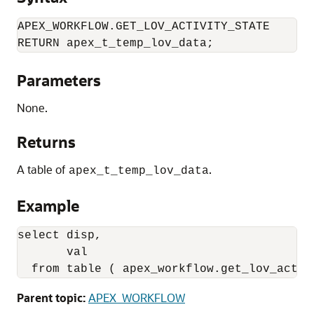
APEX_WORKFLOW.GET_LOV_ACTIVITY_STATE

RETURN apex_t_temp_lov_data;
Parameters
None.
Returns
A table of
.
apex_t_temp_lov_data
Example
select disp,

       val

  from table ( apex_workflow.get_lov_activ
Parent topic:
APEX_WORKFLOW