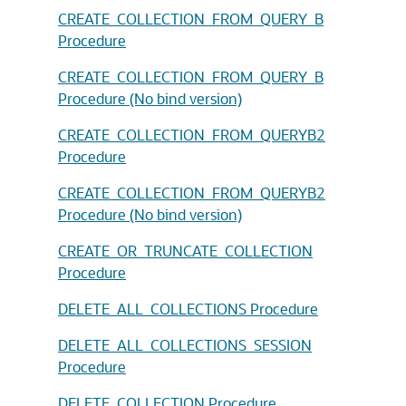
CREATE_COLLECTION_FROM_QUERY_B
Procedure
CREATE_COLLECTION_FROM_QUERY_B
Procedure (No bind version)
CREATE_COLLECTION_FROM_QUERYB2
Procedure
CREATE_COLLECTION_FROM_QUERYB2
Procedure (No bind version)
CREATE_OR_TRUNCATE_COLLECTION
Procedure
DELETE_ALL_COLLECTIONS Procedure
DELETE_ALL_COLLECTIONS_SESSION
Procedure
DELETE_COLLECTION Procedure