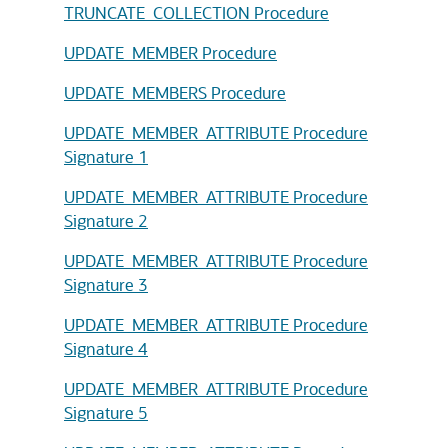
TRUNCATE_COLLECTION Procedure
UPDATE_MEMBER Procedure
UPDATE_MEMBERS Procedure
UPDATE_MEMBER_ATTRIBUTE Procedure
Signature 1
UPDATE_MEMBER_ATTRIBUTE Procedure
Signature 2
UPDATE_MEMBER_ATTRIBUTE Procedure
Signature 3
UPDATE_MEMBER_ATTRIBUTE Procedure
Signature 4
UPDATE_MEMBER_ATTRIBUTE Procedure
Signature 5