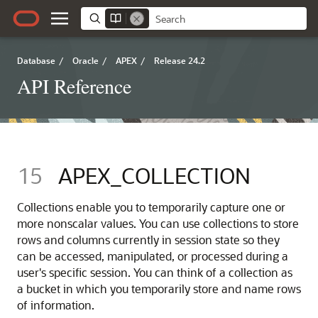
Database
/
Oracle
/
APEX
/
Release 24.2
API Reference
15
APEX_COLLECTION
Collections enable you to temporarily capture one or
more nonscalar values. You can use collections to store
rows and columns currently in session state so they
can be accessed, manipulated, or processed during a
user's specific session. You can think of a collection as
a bucket in which you temporarily store and name rows
of information.