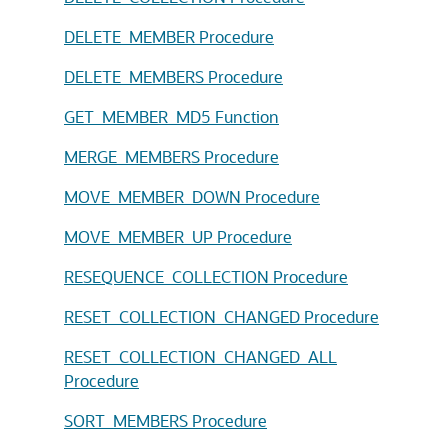
DELETE_MEMBER Procedure
DELETE_MEMBERS Procedure
GET_MEMBER_MD5 Function
MERGE_MEMBERS Procedure
MOVE_MEMBER_DOWN Procedure
MOVE_MEMBER_UP Procedure
RESEQUENCE_COLLECTION Procedure
RESET_COLLECTION_CHANGED Procedure
RESET_COLLECTION_CHANGED_ALL
Procedure
SORT_MEMBERS Procedure