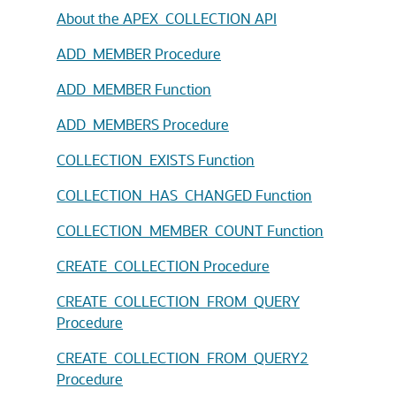
About the APEX_COLLECTION API
ADD_MEMBER Procedure
ADD_MEMBER Function
ADD_MEMBERS Procedure
COLLECTION_EXISTS Function
COLLECTION_HAS_CHANGED Function
COLLECTION_MEMBER_COUNT Function
CREATE_COLLECTION Procedure
CREATE_COLLECTION_FROM_QUERY
Procedure
CREATE_COLLECTION_FROM_QUERY2
Procedure