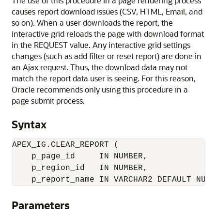
The use of this procedure in a page rendering process
causes report download issues (CSV, HTML, Email, and
so on). When a user downloads the report, the
interactive grid reloads the page with download format
in the REQUEST value. Any interactive grid settings
changes (such as add filter or reset report) are done in
an Ajax request. Thus, the download data may not
match the report data user is seeing. For this reason,
Oracle
recommends only using this procedure in a
page submit process.
Syntax
APEX_IG.CLEAR_REPORT (

    p_page_id     IN NUMBER,

    p_region_id   IN NUMBER,

    p_report_name IN VARCHAR2 DEFAULT NULL
Parameters