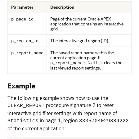
Parameter
Description
Page of the current
Oracle APEX
p_page_id
application that contains an interactive
grid.
The interactive grid region (ID).
p_region_id
The saved report name within the
p_report_name
current application page. If
is NULL, it clears the
p_report_name
last viewed report settings.
Example
The following example shows how to use the
procedure signature 2 to reset
CLEAR_REPORT
interactive grid filter settings with report name of
in page 1, region
Statistics
3335704029884222
of the current application.