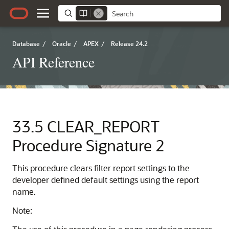
Database
/
Oracle
/
APEX
/
Release 24.2
API Reference
33.5
CLEAR_REPORT
Procedure Signature 2
This procedure clears filter report settings to the
developer defined default settings using the report
name.
Note: