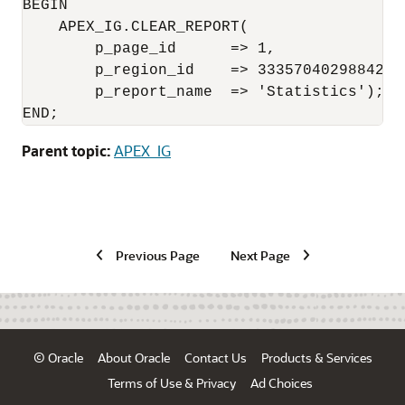
BEGIN     

    APEX_IG.CLEAR_REPORT(

        p_page_id      => 1,

        p_region_id    => 3335704029884222,
        p_report_name  => 'Statistics');

END;
Parent topic:
APEX_IG
Previous Page
Next Page
© Oracle
About Oracle
Contact Us
Products & Services
Terms of Use & Privacy
Ad Choices