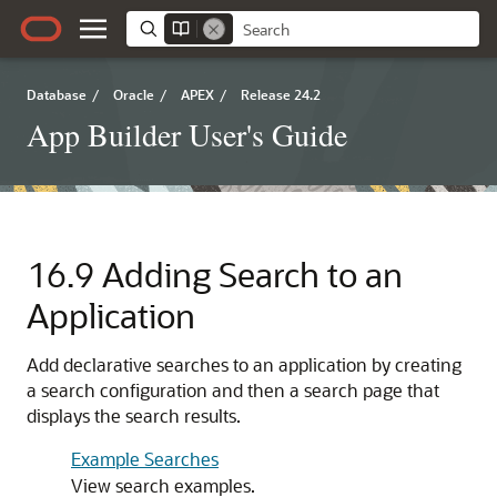
Database
/
Oracle
/
APEX
/
Release 24.2
App Builder User's Guide
16.9
Adding Search to an
Application
Add declarative searches to an application by creating
a search configuration and then a search page that
displays the search results.
Example Searches
View search examples.