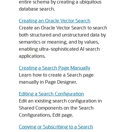
entire schema by creating a ubiquitous
database search.
Creating an Oracle Vector Search
Create an Oracle Vector Search to search
both structured and unstructured data by
semantics or meaning, and by values,
enabling ultra-sophisticated AI search
applications.
Creating a Search Page Manually
Learn how to create a Search page
manually in Page Designer.
Editing a Search Configuration
Edit an existing search configuration in
Shared Components on the Search
Configurations, Edit page.
Copying or Subscribing to a Search