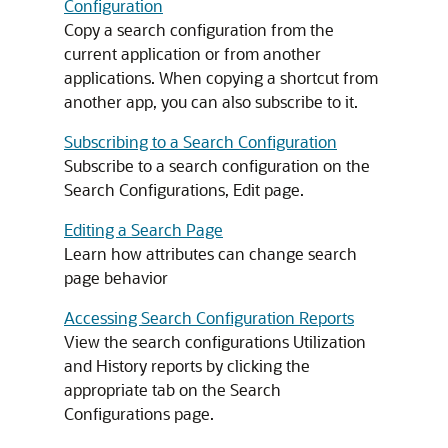
Configuration
Copy a search configuration from the
current application or from another
applications. When copying a shortcut from
another app, you can also subscribe to it.
Subscribing to a Search Configuration
Subscribe to a search configuration on the
Search Configurations, Edit page.
Editing a Search Page
Learn how attributes can change search
page behavior
Accessing Search Configuration Reports
View the search configurations Utilization
and History reports by clicking the
appropriate tab on the Search
Configurations page.