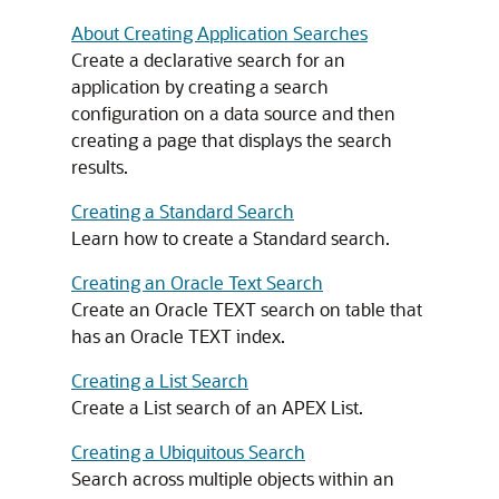
About Creating Application Searches
Create a declarative search for an
application by creating a search
configuration on a data source and then
creating a page that displays the search
results.
Creating a Standard Search
Learn how to create a Standard search.
Creating an Oracle Text Search
Create an Oracle TEXT search on table that
has an Oracle TEXT index.
Creating a List Search
Create a List search of an
APEX
List.
Creating a Ubiquitous Search
Search across multiple objects within an