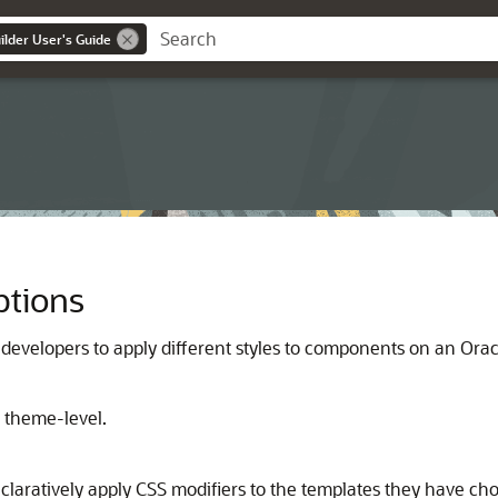
lder User's Guide
ptions
 developers to apply different styles to components on an
Orac
e theme-level.
aratively apply CSS modifiers to the templates they have chose