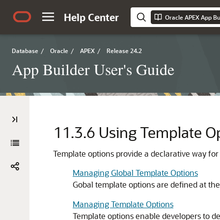
Help Center
Oracle APEX App Bui
Database
/
Oracle
/
APEX
/
Release 24.2
App Builder User's Guide
11.3.6
Using Template O
Template options provide a declarative way for
Managing Global Template Options
Gobal template options are defined at th
Managing Template Options
Template options enable developers to decl