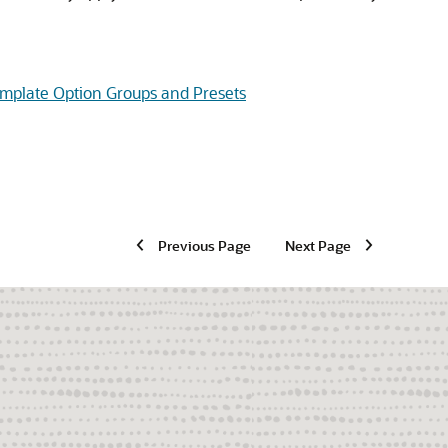
mplate Option Groups and Presets
Previous Page
Next Page