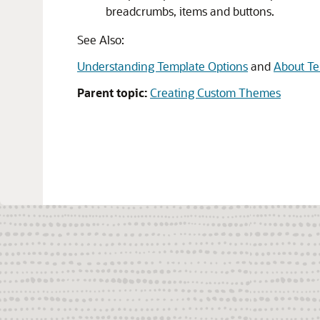
breadcrumbs, items and buttons.
See Also:
Understanding Template Options
and
About Te
Parent topic:
Creating Custom Themes