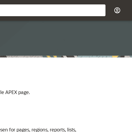
le APEX
page.
n for pages, regions, reports, lists,