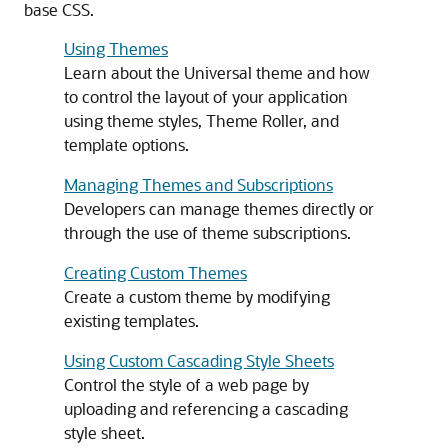
base CSS.
Using Themes
Learn about the Universal theme and how
to control the layout of your application
using theme styles, Theme Roller, and
template options.
Managing Themes and Subscriptions
Developers can manage themes directly or
through the use of theme subscriptions.
Creating Custom Themes
Create a custom theme by modifying
existing templates.
Using Custom Cascading Style Sheets
Control the style of a web page by
uploading and referencing a cascading
style sheet.