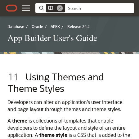
Database
/
Oracle
/
APEX
/
Release 24.2
App Builder User's Guide
11
Using Themes and
Theme Styles
Developers can alter an application's user interface
and page layout through themes and theme styles.
A
theme
is collections of templates that enable
developers to define the layout and style of an entire
application. A
theme style
is a CSS that is added to the