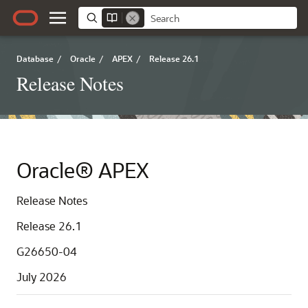
Database
/
Oracle
/
APEX
/
Release 26.1
Release Notes
Oracle® APEX
Release Notes
Release 26.1
G26650-04
July 2026