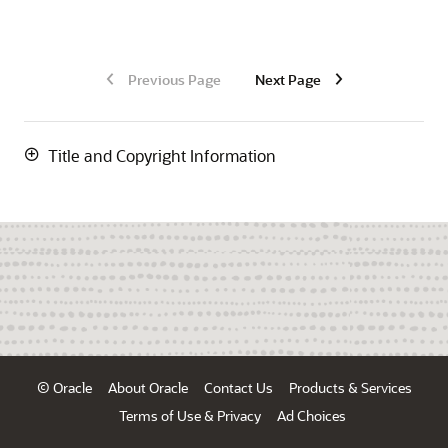
Previous Page
Next Page
Title and Copyright Information
© Oracle
About Oracle
Contact Us
Products & Services
Terms of Use & Privacy
Ad Choices