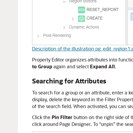
Description of the illustration pg_edit_region1
Property Editor organizes attributes into functi
to Group
again and select
Expand All
.
Searching for Attributes
To search for a group or an attribute, enter a k
display, delete the keyword in the Filter Propert
of the search field. When activated, you can se
Click the
Pin Filter
button on the right side of 
click around Page Designer. To “unpin” the sear