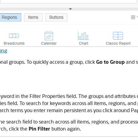
.png
onal groups. To quickly access a group, click
Go to Group
and se
eyword in the Filter Properties field. The groups and attribute
ies field. To search for keywords across all items, regions, and
arch terms you enter remain persistent as you click around Page
the search field to search across all items, regions, and proce
ch, click the
Pin Filter
button again.