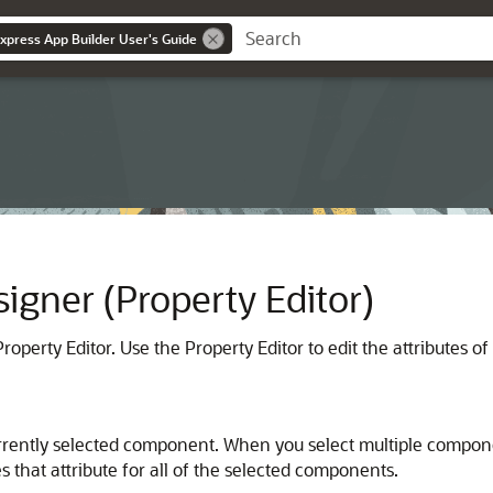
Express App Builder User's Guide
igner (Property Editor)
operty Editor. Use the Property Editor to edit the attributes o
e currently selected component. When you select multiple compo
 that attribute for all of the selected components.