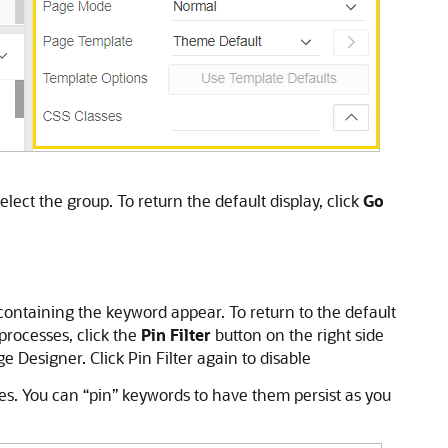
lect the group. To return the default display, click
Go
s containing the keyword appear. To return to the default
 processes, click the
Pin Filter
button on the right side
 Designer. Click Pin Filter again to disable
sses. You can “pin” keywords to have them persist as you