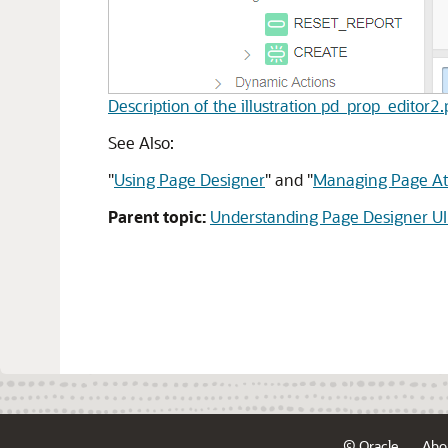
Description of the illustration pd_prop_editor2
See Also:
"
Using Page Designer
"
and
"
Managing Page Att
Parent topic:
Understanding Page Designer UI
© Oracle
Abo