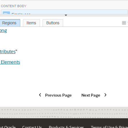
.png
ributes
"
 Elements
Previous Page
Next Page
ut Oracle
Contact Us
Products & Services
Terms of Use & Priva