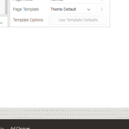
cy
Ad Choices