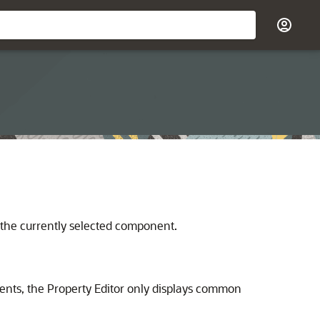
f the currently selected component.
nents, the Property Editor only displays common