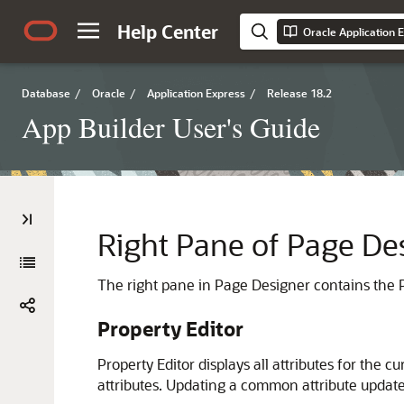
Help Center
Oracle Application 
Database
/
Oracle
/
Application Express
/
Release 18.2
App Builder User's Guide
Right Pane of Page Des
The right pane in Page Designer contains the Pr
Property Editor
Property Editor displays all attributes for th
attributes. Updating a common attribute updates