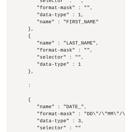
          "selector" : "",

          "format-mask" : "",

          "data-type" : 1,

          "name" : "FIRST_NAME"

       },

       {

          "name" : "LAST_NAME",

          "format-mask" : "",

          "selector" : "",

          "data-type" : 1

       },

       :

       {

          "name" : "DATE_",

          "format-mask" : "DD\"/\"MM\"/\"YY
          "data-type" : 3,

          "selector" : ""
