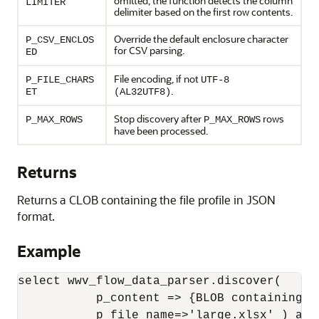
omitted, the function detects the column
LIMITER
delimiter based on the first row contents.
Override the default enclosure character
P_CSV_ENCLOS
for CSV parsing.
ED
File encoding, if not
P_FILE_CHARS
UTF-8
.
ET
(AL32UTF8)
Stop discovery after
rows
P_MAX_ROWS
P_MAX_ROWS
have been processed.
Returns
Returns a CLOB containing the file profile in JSON
format.
Example
select wwv_flow_data_parser.discover(

           p_content => {BLOB containing XL
           p_file_name=>'large.xlsx' ) as p