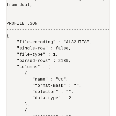
from dual;

PROFILE_JSON

-------------------------------------------
{

    "file-encoding" : "AL32UTF8",

    "single-row" : false,

    "file-type" : 1,

    "parsed-rows" : 2189,

    "columns" : [

       {

          "name" : "C0",

          "format-mask" : "",

          "selector" : "",

          "data-type" : 2

       },

       {
