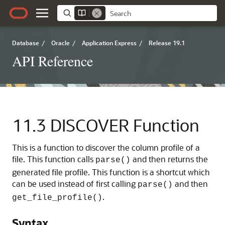
Database
/
Oracle
/
Application Express
/
Release 19.1
API Reference
11.3
DISCOVER Function
This is a function to discover the column profile of a
file. This function calls
and then returns the
parse()
generated file profile. This function is a shortcut which
can be used instead of first calling
and then
parse()
.
get_file_profile()
Syntax