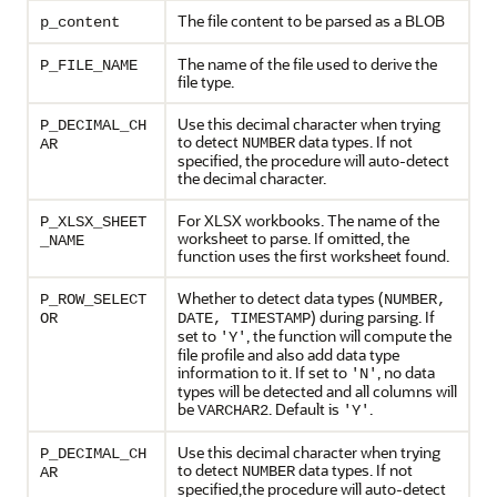
The file content to be parsed as a BLOB
p_content
The name of the file used to derive the
P_FILE_NAME
file type.
Use this decimal character when trying
P_DECIMAL_CH
to detect
data types. If not
NUMBER
AR
specified, the procedure will auto-detect
the decimal character.
For XLSX workbooks. The name of the
P_XLSX_SHEET
worksheet to parse. If omitted, the
_NAME
function uses the first worksheet found.
Whether to detect data types (
P_ROW_SELECT
NUMBER,
) during parsing. If
OR
DATE, TIMESTAMP
set to
, the function will compute the
'Y'
file profile and also add data type
information to it. If set to
, no data
'N'
types will be detected and all columns will
be
. Default is
.
VARCHAR2
'Y'
Use this decimal character when trying
P_DECIMAL_CH
to detect
data types. If not
NUMBER
AR
specified,the procedure will auto-detect