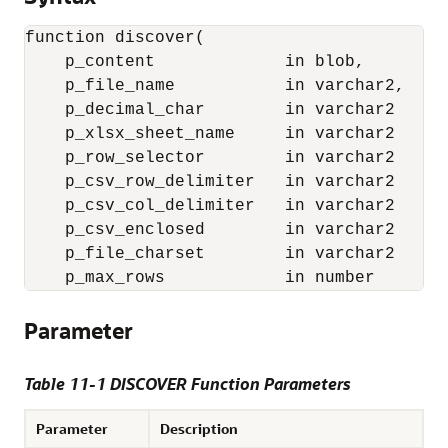
function discover(

    p_content             in blob,

    p_file_name           in varchar2,

    p_decimal_char        in varchar2     
    p_xlsx_sheet_name     in varchar2     
    p_row_selector        in varchar2     
    p_csv_row_delimiter   in varchar2     
    p_csv_col_delimiter   in varchar2     
    p_csv_enclosed        in varchar2     
    p_file_charset        in varchar2     
    p_max_rows            in number       
Parameter
Table 11-1 DISCOVER Function Parameters
Parameter
Description