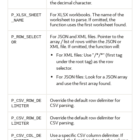
the decimal character.
For XLSX workbooks. The name of the
P_XLSX_SHEET
worksheet to parse. If omitted, the
_NAME
function uses the first worksheet found.
For JSON and XML files. Pointer to the
P_ROW_SELECT
array / list of rows within the JSON or
OR
XML file. If omitted, the function will:
For XML files: Use "/*/*" (first tag
under the root tag) as the row
selector.
For JSON files: Look for a JSON array
and use the first array found.
Override the default row delimiter for
P_CSV_ROW_DE
CSV parsing.
LIMITER
Override the default row delimiter for
P_CSV_ROW_DE
CSV parsing.
LIMITER
Use a specific CSV column delimiter. If
P_CSV_COL_DE