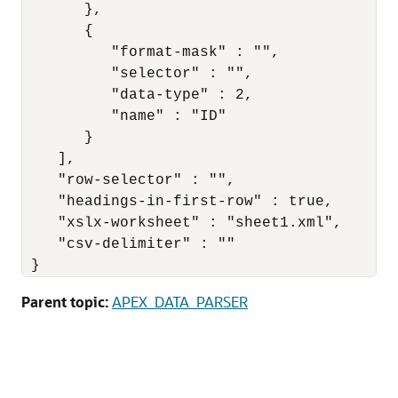
       },

       {

          "format-mask" : "",

          "selector" : "",

          "data-type" : 2,

          "name" : "ID"

       }

    ],

    "row-selector" : "",

    "headings-in-first-row" : true,

    "xslx-worksheet" : "sheet1.xml",

    "csv-delimiter" : ""

 }
Parent topic:
APEX_DATA_PARSER