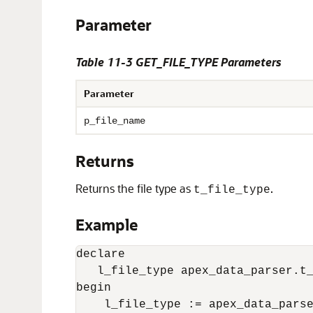
Parameter
Table 11-3 GET_FILE_TYPE Parameters
Parameter
p_file_name
Returns
Returns the file type as
.
t_file_type
Example
declare 

   l_file_type apex_data_parser.t_
begin

    l_file_type := apex_data_parse