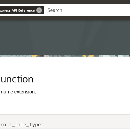
Express API Reference
unction
le name extension.
urn t_file_type;