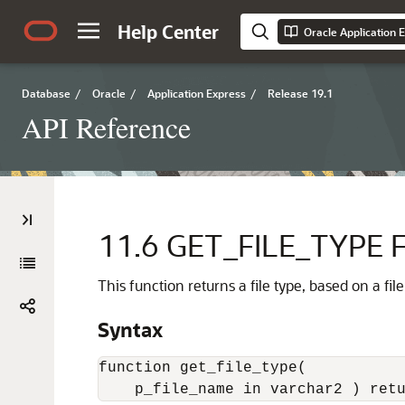
Help Center
Oracle Application 
Database
/
Oracle
/
Application Express
/
Release 19.1
API Reference
11.6
GET_FILE_TYPE F
This function returns a file type, based on a fi
Syntax
function get_file_type(

    p_file_name in varchar2 ) ret