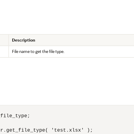
Description
File name to get the file type.
file_type;

r.get_file_type( 'test.xlsx' );
