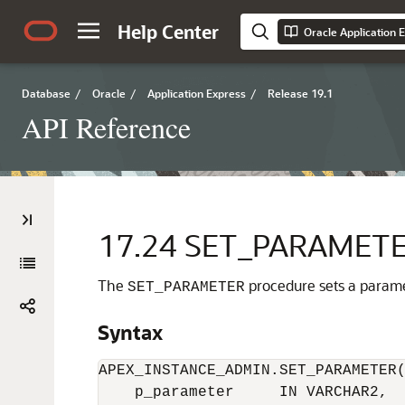
Help Center
Oracle Application 
Database
/
Oracle
/
Application Express
/
Release 19.1
API Reference
17.24
SET_PARAMETER
The
procedure sets a parame
SET_PARAMETER
Syntax
APEX_INSTANCE_ADMIN.SET_PARAMETER(
    p_parameter     IN VARCHAR2,
