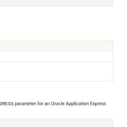
parameter for an Oracle Application Express
DRESS