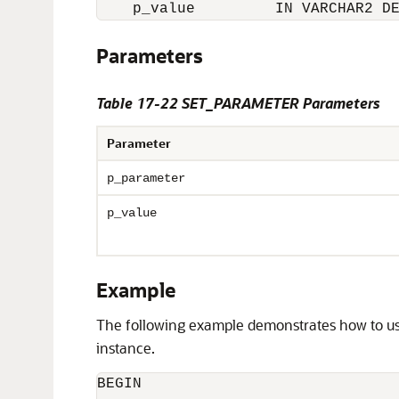
Parameters
Table 17-22 SET_PARAMETER Parameters
Parameter
p_parameter
p_value
Example
The following example demonstrates how to u
instance.
BEGIN
