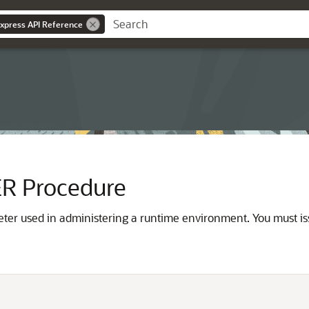
Express API Reference
 Procedure
ter used in administering a runtime environment. You must is

