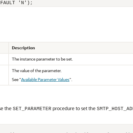
Description
The instance parameter to be set.
The value of the parameter.
See
"
Available Parameter Values
"
.
se the
procedure to set the
SET_PARAMETER
SMTP_HOST_AD