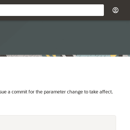
sue a commit for the parameter change to take affect.