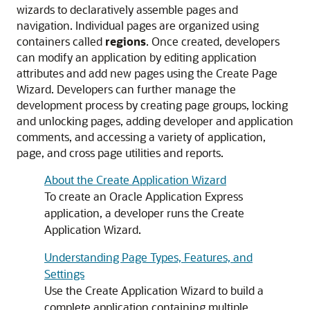
wizards to declaratively assemble pages and
navigation. Individual pages are organized using
containers called
regions
. Once created, developers
can modify an application by editing application
attributes and add new pages using the Create Page
Wizard. Developers can further manage the
development process by creating page groups, locking
and unlocking pages, adding developer and application
comments, and accessing a variety of application,
page, and cross page utilities and reports.
About the Create Application Wizard
To create an Oracle Application Express
application, a developer runs the Create
Application Wizard.
Understanding Page Types, Features, and
Settings
Use the Create Application Wizard to build a
complete application containing multiple