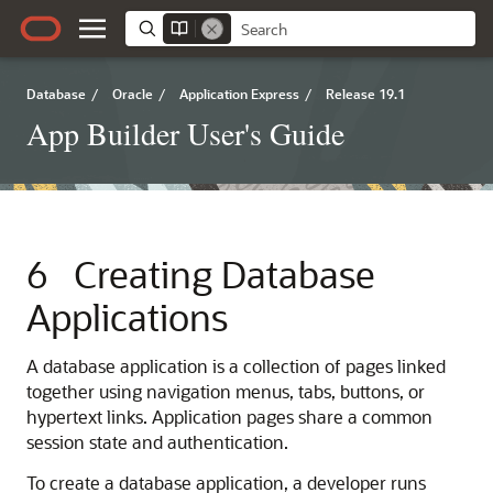
Database
/
Oracle
/
Application Express
/
Release 19.1
App Builder User's Guide
6
Creating Database
Applications
A database application is a collection of pages linked
together using navigation menus, tabs, buttons, or
hypertext links. Application pages share a common
session state and authentication.
To create a database application, a developer runs