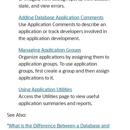
state, and view errors.
Adding Database Application Comments
Use Application Comments to describe an
application or track developers involved in
the application development.
Managing Application Groups
Organize applications by assigning them to
application groups. To use application
groups, first create a group and then assign
applications to it.
Using Application Utilities
Access the Utilities page to view useful
application summaries and reports.
See Also:
"
What is the Difference Between a Database and