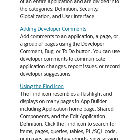
of an entire application and are divided into
the categories: Definition, Security,
Globalization, and User Interface.
Adding Developer Comments
Add comments to an application, a page, or
a group of pages using the Developer
Comment, Bug, or To Do button. You can use
developer comments to communicate
application changes, report issues, or record
developer suggestions.
Using the Find Icon
The Find icon resembles a flashlight and
displays on many pages in
App Builder
including Application home page, Shared
Components, and the Edit Application
Definition. Click the Find icon to search for
items, pages, queries, tables, PL/SQL code,
or images, view debug reports, view session