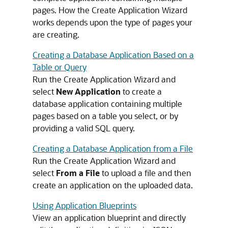
pages. How the Create Application Wizard
works depends upon the type of pages your
are creating.
Creating a Database Application Based on a
Table or Query
Run the Create Application Wizard and
select
New Application
to create a
database application containing multiple
pages based on a table you select, or by
providing a valid SQL query.
Creating a Database Application from a File
Run the Create Application Wizard and
select
From a File
to upload a file and then
create an application on the uploaded data.
Using Application Blueprints
View an application blueprint and directly