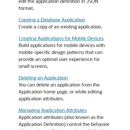
edit the application definition in JSON
format.
Copying a Database Application
Create a copy of an existing application.
Creating Applications for Mobile Devices
Build applications for mobile devices with
mobile-specific design patterns that can
provide an optimal user experience for
small screens.
Deleting an Application
You can delete an application from the
Application home page, or while editing
application attributes.
Managing Application Attributes
Application attributes (also known as the
Application Definition) control the behavior