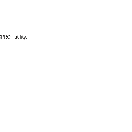
PROF utility.