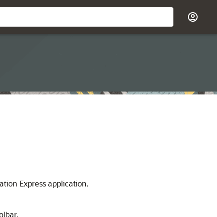
ation Express application.
olbar.