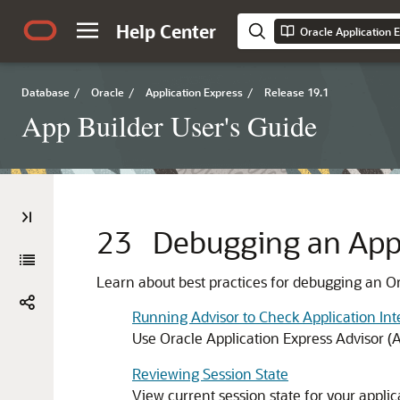
Help Center
Oracle Application 
Database
/
Oracle
/
Application Express
/
Release 19.1
App Builder User's Guide
23
Debugging an Appl
Learn about best practices for debugging an Or
Running Advisor to Check Application Int
Use Oracle Application Express Advisor (Ad
Reviewing Session State
View current session state for your appli