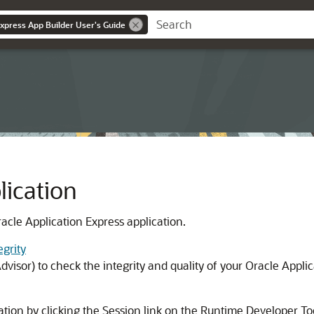
Express App Builder User's Guide
ication
acle Application Express application.
egrity
visor) to check the integrity and quality of your Oracle Applic
cation by clicking the Session link on the Runtime Developer To