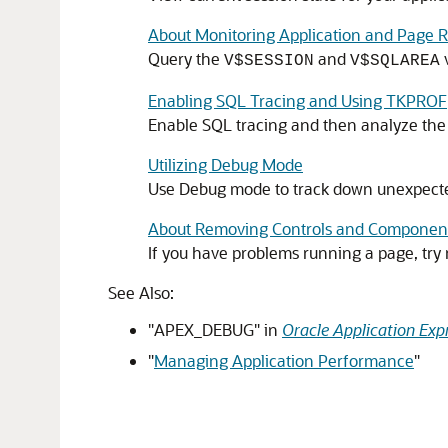
About Monitoring Application and Page 
Query the
and
v
V$SESSION
V$SQLAREA
Enabling SQL Tracing and Using TKPROF
Enable SQL tracing and then analyze the t
Utilizing Debug Mode
Use Debug mode to track down unexpected
About Removing Controls and Components
If you have problems running a page, try
See Also:
"APEX_DEBUG"
in
Oracle Application Exp
"
Managing Application Performance
"