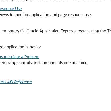
Resource Use
iews to monitor application and page resource use..
emporary file Oracle Application Express creates using the TK
 application behavior.
 to Isolate a Problem
 removing controls and components one at a time.
ress API Reference