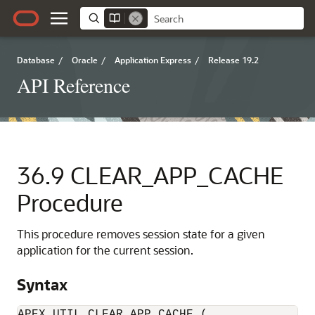
Database
/
Oracle
/
Application Express
/
Release 19.2
API Reference
36.9
CLEAR_APP_CACHE
Procedure
This procedure removes session state for a given
application for the current session.
Syntax
APEX_UTIL.CLEAR_APP_CACHE (
