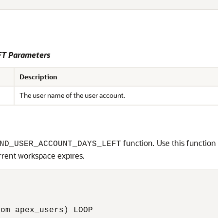
T Parameters
Description
The user name of the user account.
function. Use this functio
ND_USER_ACCOUNT_DAYS_LEFT
rrent workspace expires.
om apex_users) LOOP
