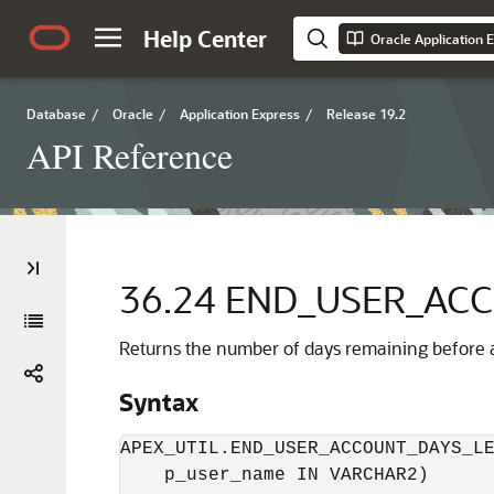
Help Center
Oracle Application 
Database
/
Oracle
/
Application Express
/
Release 19.2
API Reference
36.24
END_USER_ACC
Returns the number of days remaining before a
Syntax
APEX_UTIL.END_USER_ACCOUNT_DAYS_LE
    p_user_name IN VARCHAR2)
