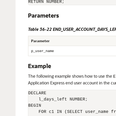
Parameters
Table 36-22 END_USER_ACCOUNT_DAYS_LEF
Parameter
p_user_name
Example
The following example shows how to use the
E
Application Express end user account in the cu
DECLARE

    l_days_left NUMBER;

BEGIN

    FOR c1 IN (SELECT user_name fr