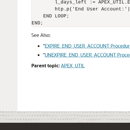
        l_days_left := APEX_UTIL.E
        htp.p('End User Account:'|
    END LOOP;

END;
See Also:
"
EXPIRE_END_USER_ACCOUNT Procedur
"
UNEXPIRE_END_USER_ACCOUNT Proce
Parent topic:
APEX_UTIL