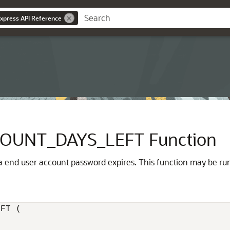
Express API Reference
OUNT_DAYS_LEFT Function
 end user account password expires. This function may be run 
FT (
