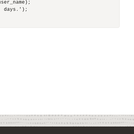
ser_name);

 days.');
