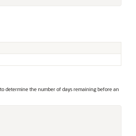
n to determine the number of days remaining before an