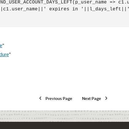
ND_USER_ACCOUNT_DAYS_LEFT(p_user_name => c1.u
|c1.user_name||' expires in '||l_days_left||'
e
"
dure
"
Previous Page
Next Page