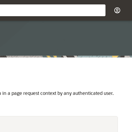
in a page request context by any authenticated user.