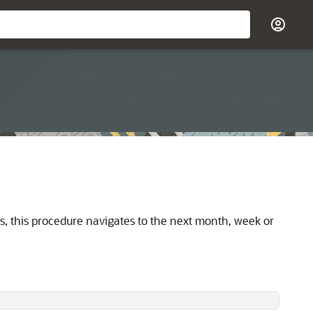
is, this procedure navigates to the next month, week or