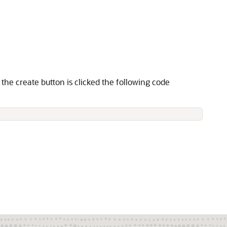
the create button is clicked the following code