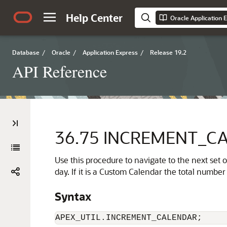
Help Center
Oracle Application 
Database
/
Oracle
/
Application Express
/
Release 19.2
API Reference
36.75
INCREMENT_CA
Use this procedure to navigate to the next set
day. If it is a Custom Calendar the total numbe
Syntax
APEX_UTIL.INCREMENT_CALENDAR;