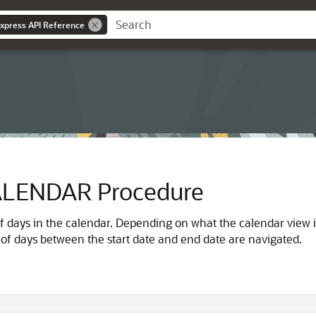
Express API Reference
LENDAR Procedure
 of days in the calendar. Depending on what the calendar view 
r of days between the start date and end date are navigated.