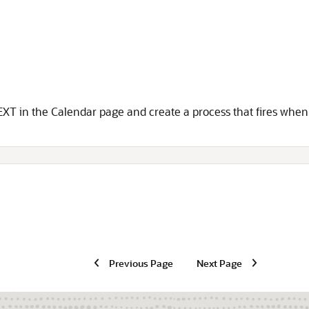
NEXT in the Calendar page and create a process that fires when 
Previous Page
Next Page