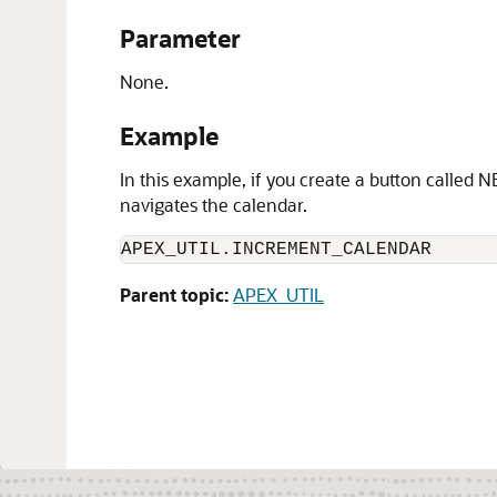
Parameter
None.
Example
In this example, if you create a button called 
navigates the calendar.
APEX_UTIL.INCREMENT_CALENDAR
Parent topic:
APEX_UTIL