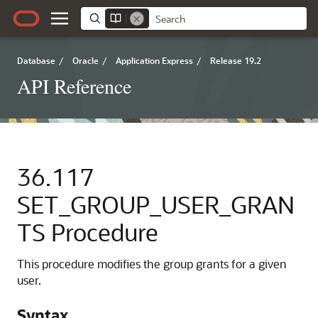
Database
/
Oracle
/
Application Express
/
Release 19.2
API Reference
36.117
SET_GROUP_USER_GRAN
TS Procedure
This procedure modifies the group grants for a given
user.
Syntax