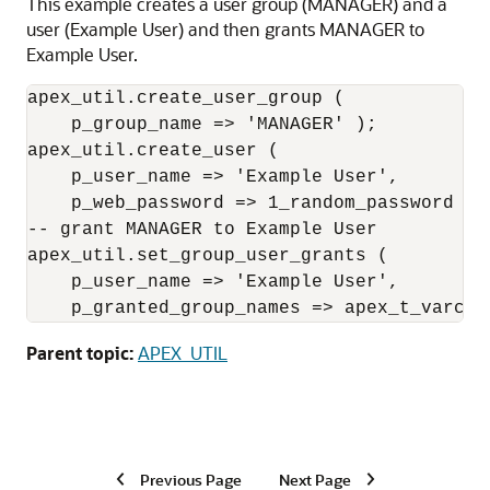
This example creates a user group (MANAGER) and a
user (Example User) and then grants MANAGER to
Example User.
apex_util.create_user_group (

    p_group_name => 'MANAGER' );

apex_util.create_user (

    p_user_name => 'Example User',

    p_web_password => 1_random_password );

-- grant MANAGER to Example User

apex_util.set_group_user_grants (

    p_user_name => 'Example User',

    p_granted_group_names => apex_t_varcha
Parent topic:
APEX_UTIL
Previous Page
Next Page