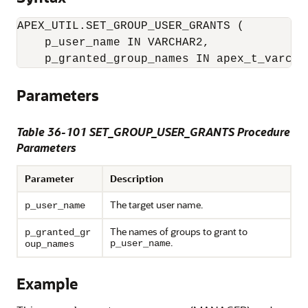
APEX_UTIL.SET_GROUP_USER_GRANTS (

    p_user_name IN VARCHAR2,

    p_granted_group_names IN apex_t_varcha
Parameters
Table 36-101 SET_GROUP_USER_GRANTS Procedure
Parameters
Parameter
Description
The target user name.
p_user_name
The names of groups to grant to
p_granted_gr
.
p_user_name
oup_names
Example