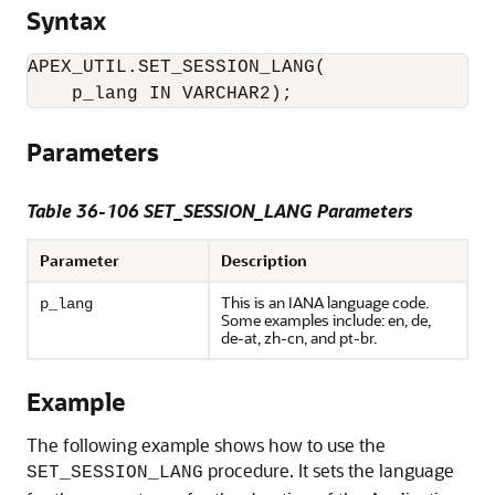
Syntax
APEX_UTIL.SET_SESSION_LANG(

    p_lang IN VARCHAR2);
Parameters
Table 36-106 SET_SESSION_LANG Parameters
Parameter
Description
This is an IANA language code.
p_lang
Some examples include: en, de,
de-at, zh-cn, and pt-br.
Example
The following example shows how to use the
procedure. It sets the language
SET_SESSION_LANG