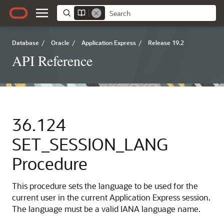
Database
/
Oracle
/
Application Express
/
Release 19.2
API Reference
36.124
SET_SESSION_LANG
Procedure
This procedure sets the language to be used for the
current user in the current Application Express session.
The language must be a valid IANA language name.