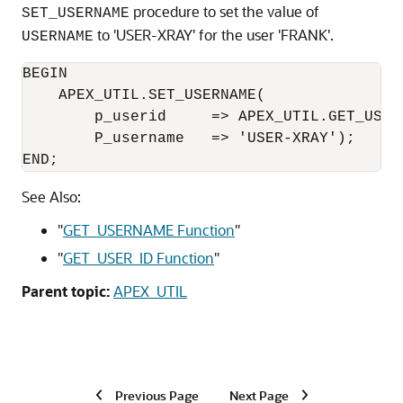
procedure to set the value of
SET_USERNAME
to 'USER-XRAY' for the user 'FRANK'.
USERNAME
BEGIN	

    APEX_UTIL.SET_USERNAME(

        p_userid     => APEX_UTIL.GET_USER_
        P_username   => 'USER-XRAY');

See Also:
"
GET_USERNAME Function
"
"
GET_USER_ID Function
"
Parent topic:
APEX_UTIL
Previous Page
Next Page