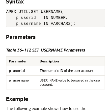
Syntax
APEX_UTIL.SET_USERNAME(

    p_userid   IN NUMBER,

Parameters
Table 36-112 SET_USERNAME Parameters
Parameter
Description
The numeric ID of the user account.
p_userid
value to be saved in the user
p_username
USER_NAME
account.
Example
The following example shows how to use the