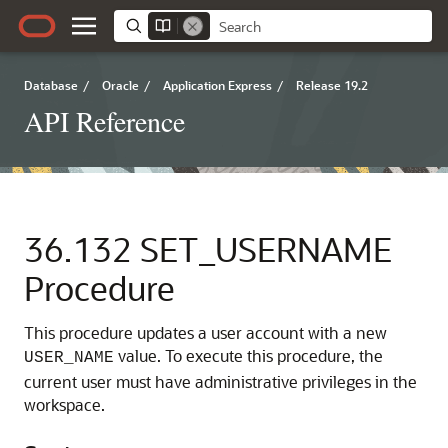
Database
/
Oracle
/
Application Express
/
Release 19.2
API Reference
36.132
SET_USERNAME
Procedure
This procedure updates a user account with a new
value. To execute this procedure, the
USER_NAME
current user must have administrative privileges in the
workspace.