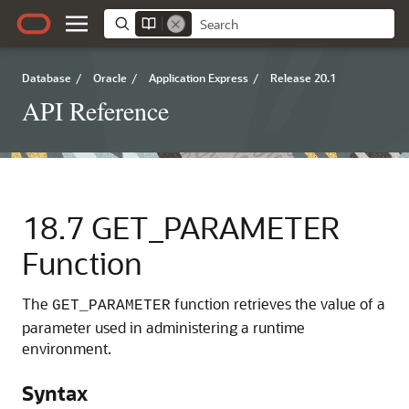
Database
/
Oracle
/
Application Express
/
Release 20.1
API Reference
18.7
GET_PARAMETER
Function
The
function retrieves the value of a
GET_PARAMETER
parameter used in administering a runtime
environment.
Syntax