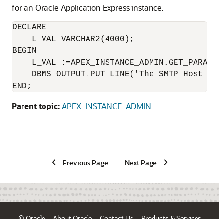
for an Oracle Application Express instance.
DECLARE

    L_VAL VARCHAR2(4000);

BEGIN

    L_VAL :=APEX_INSTANCE_ADMIN.GET_PARAME
    DBMS_OUTPUT.PUT_LINE('The SMTP Host Se
END;
Parent topic:
APEX_INSTANCE_ADMIN
Previous Page
Next Page
© Oracle
About Oracle
Contact Us
Products & Services