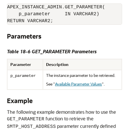
APEX_INSTANCE_ADMIN.GET_PARAMETER(

    p_parameter     IN VARCHAR2)

Parameters
Table 18-6 GET_PARAMETER Parameters
Parameter
Description
The instance parameter to be retrieved.
p_parameter
See
"
Available Parameter Values
"
.
Example
The following example demonstrates how to use the
function to retrieve the
GET_PARAMETER
parameter currently defined
SMTP_HOST_ADDRESS