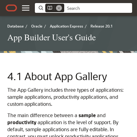
Database
/
Oracle
/
Application Express
/
Release 20.1
App Builder User's Guide
4.1
About App Gallery
The App Gallery includes three types of applications:
sample applications, productivity applications, and
custom applications.
The main difference between a
sample
and
productivity
application is the level of support. By
default, sample applications are fully editable. In
contrast, you must unlock productivity applications