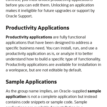
before you can edit them. Unlocking an application
makes it ineligible for future upgrades or support by
Oracle Support.
Productivity Applications
Productivity applications
are fully functional
applications that have been designed to address a
specific business need. You can install, run, and use a
productivity application as is, or analyze it to better
understand how to build a specific type of functionality.
Productivity applications are available for installation in
a workspace, but are not editable by default.
Sample Applications
As the group name implies, an Oracle-supplied
sample
application
is not a complete application but instead
contains code snippets or sample code. Sample