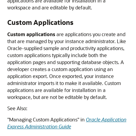
applications are available for installation in a
workspace and are editable by default.
Custom Applications
Custom applications
are applications you create and
that are managed by your instance administrator. Like
Oracle-supplied sample and productivity applications,
custom applications typically include both the
application pages and supporting database objects. A
developer creates a custom application using an
application export. Once exported, your instance
administrator imports it to make it available. Custom
applications are available for installation in a
workspace, but are not be editable by default.
See Also:
"Managing Custom Applications" in
Oracle Application
Express Administration Guide