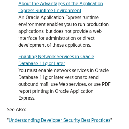
About the Advantages of the Application
Express Runtime Environment
An Oracle Application Express runtime
environment enables you to run production
applications, but does not provide a web
interface for administration or direct
development of these applications.
Enabling Network Services in Oracle
Database 11g or Later
You must enable network services in Oracle
Database 11g or later versions to send
outbound mail, use Web services, or use PDF
report printing in Oracle Application
Express.
See Also:
"
Understanding Developer Security Best Practices
"