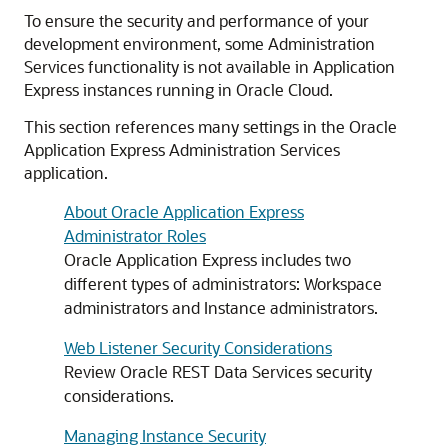
To ensure the security and performance of your
development environment, some Administration
Services functionality is not available in Application
Express instances running in Oracle Cloud.
This section references many settings in the Oracle
Application Express Administration Services
application.
About Oracle Application Express
Administrator Roles
Oracle Application Express includes two
different types of administrators: Workspace
administrators and Instance administrators.
Web Listener Security Considerations
Review Oracle REST Data Services security
considerations.
Managing Instance Security