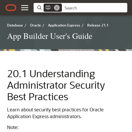
Database
/
Oracle
/
Application Express
/
Release 21.1
App Builder User's Guide
20.1
Understanding
Administrator Security
Best Practices
Learn about security best practices for Oracle
Application Express administrators.
Note: