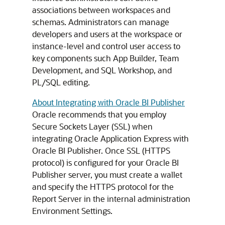
associations between workspaces and
schemas. Administrators can manage
developers and users at the workspace or
instance-level and control user access to
key components such App Builder, Team
Development, and SQL Workshop, and
PL/SQL editing.
About Integrating with Oracle BI Publisher
Oracle recommends that you employ
Secure Sockets Layer (SSL) when
integrating Oracle Application Express with
Oracle BI Publisher. Once SSL (HTTPS
protocol) is configured for your Oracle BI
Publisher server, you must create a wallet
and specify the HTTPS protocol for the
Report Server in the internal administration
Environment Settings.