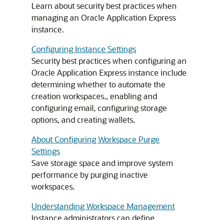
Learn about security best practices when
managing an Oracle Application Express
instance.
Configuring Instance Settings
Security best practices when configuring an
Oracle Application Express instance include
determining whether to automate the
creation workspaces., enabling and
configuring email, configuring storage
options, and creating wallets.
About Configuring Workspace Purge
Settings
Save storage space and improve system
performance by purging inactive
workspaces.
Understanding Workspace Management
Instance administrators can define