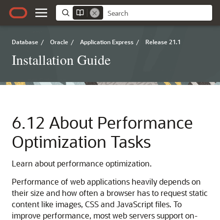
Database
/
Oracle
/
Application Express
/
Release 21.1
Installation Guide
6.12
About Performance
Optimization Tasks
Learn about performance optimization.
Performance of web applications heavily depends on
their size and how often a browser has to request static
content like images, CSS and JavaScript files. To
improve performance, most web servers support on-