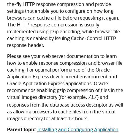
the-fly HTTP response compression and provide
settings that enable you to configure on how long
browsers can cache a file before requesting it again.
The HTTP response compression is usually
implemented using gzip encoding, while browser file
caching is enabled by issuing Cache-Control HTTP
response header.
Please see your web server documentation to learn
how to enable response compression and browser file
caching. For optimal performance of the Oracle
Application Express development environment and
Oracle Application Express applications, Oracle
recommends enabling gzip compression of files in the
virtual images directory (for example,
) and
/i/
responses from the database access descriptor as well
as allowing browsers to cache files from the virtual
images directory for at least 12 hours.
Parent topic:
Installing and Configuring Application