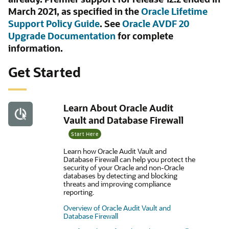
March 2021, as specified in the
Oracle Lifetime
Support Policy Guide
. See
Oracle AVDF 20
Upgrade Documentation
for complete
information.
Get Started
Learn About Oracle Audit
Vault and Database Firewall
Start Here
Learn how Oracle Audit Vault and
Database Firewall can help you protect the
security of your Oracle and non-Oracle
databases by detecting and blocking
threats and improving compliance
reporting.
Overview of Oracle Audit Vault and
Database Firewall