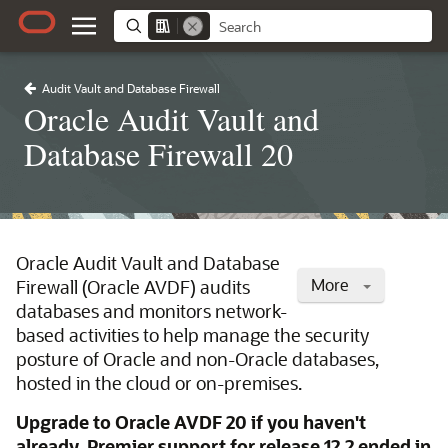
Audit Vault and Database Firewall
Oracle Audit Vault and
Database Firewall 20
Oracle Audit Vault and Database
More
Firewall (Oracle AVDF) audits
databases and monitors network-
based activities to help manage the security
posture of Oracle and non-Oracle databases,
hosted in the cloud or on-premises.
Upgrade to Oracle AVDF 20 if you haven't
already. Premier support for release 12.2 ended in