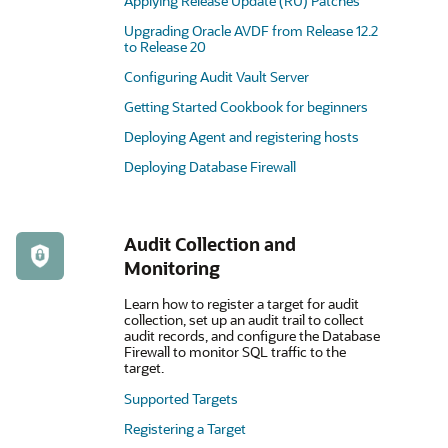
Applying Release Update (RU) Patches
Upgrading Oracle AVDF from Release 12.2
to Release 20
Configuring Audit Vault Server
Getting Started Cookbook for beginners
Deploying Agent and registering hosts
Deploying Database Firewall
Audit Collection and
Monitoring
Learn how to register a target for audit
collection, set up an audit trail to collect
audit records, and configure the Database
Firewall to monitor SQL traffic to the
target.
Supported Targets
Registering a Target