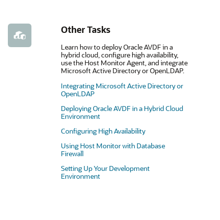
Other Tasks
Learn how to deploy Oracle AVDF in a
hybrid cloud, configure high availability,
use the Host Monitor Agent, and integrate
Microsoft Active Directory or OpenLDAP.
Integrating Microsoft Active Directory or
OpenLDAP
Deploying Oracle AVDF in a Hybrid Cloud
Environment
Configuring High Availability
Using Host Monitor with Database
Firewall
Setting Up Your Development
Environment