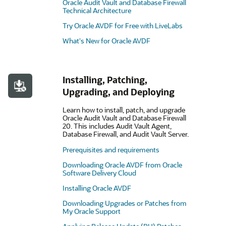
Oracle Audit Vault and Database Firewall
Technical Architecture
Try Oracle AVDF for Free with LiveLabs
What's New for Oracle AVDF
Installing, Patching,
Upgrading, and Deploying
Learn how to install, patch, and upgrade
Oracle Audit Vault and Database Firewall
20. This includes Audit Vault Agent,
Database Firewall, and Audit Vault Server.
Prerequisites and requirements
Downloading Oracle AVDF from Oracle
Software Delivery Cloud
Installing Oracle AVDF
Downloading Upgrades or Patches from
My Oracle Support