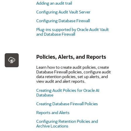
Adding an audit trail
Configuring Audit Vault Server
Configuring Database Firewall
Plug-ins supported by Oracle Audit Vault
and Database Firewall
Policies, Alerts, and Reports
Learn how to create audit policies, create
Database Firewall policies, configure audit
data retention policies, set up alerts, and
view audit and alert reports.
Creating Audit Policies for Oracle AI
Database
Creating Database Firewall Policies
Reports and Alerts
Configuring Retention Policies and
Archive Locations