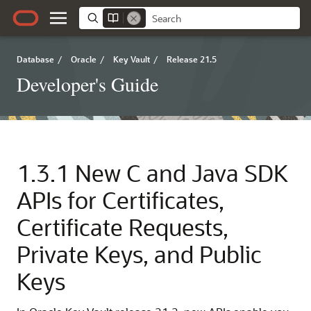
Database
/
Oracle
/
Key Vault
/
Release 21.5
Developer's Guide
1.3.1
New C and Java SDK
APIs for Certificates,
Certificate Requests,
Private Keys, and Public
Keys