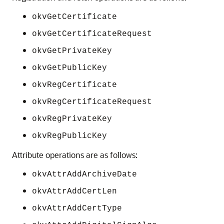
okvGetCertificate
okvGetCertificateRequest
okvGetPrivateKey
okvGetPublicKey
okvRegCertificate
okvRegCertificateRequest
okvRegPrivateKey
okvRegPublicKey
Attribute operations are as follows:
okvAttrAddArchiveDate
okvAttrAddCertLen
okvAttrAddCertType