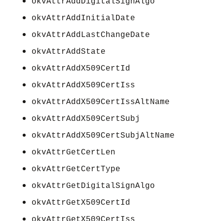
okvAttrAddDigitalSignAlgo
okvAttrAddInitialDate
okvAttrAddLastChangeDate
okvAttrAddState
okvAttrAddX509CertId
okvAttrAddX509CertIss
okvAttrAddX509CertIssAltName
okvAttrAddX509CertSubj
okvAttrAddX509CertSubjAltName
okvAttrGetCertLen
okvAttrGetCertType
okvAttrGetDigitalSignAlgo
okvAttrGetX509CertId
okvAttrGetX509CertIss