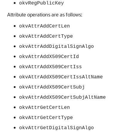
okvRegPublicKey
Attribute operations are as follows:
okvAttrAddCertLen
okvAttrAddCertType
okvAttrAddDigitalSignAlgo
okvAttrAddX509CertId
okvAttrAddX509CertIss
okvAttrAddX509CertIssAltName
okvAttrAddX509CertSubj
okvAttrAddX509CertSubjAltName
okvAttrGetCertLen
okvAttrGetCertType
okvAttrGetDigitalSignAlgo