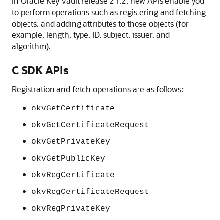
In Oracle Key Vault release 21.2, new APIs enable you
to perform operations such as registering and fetching
objects, and adding attributes to those objects (for
example, length, type, ID, subject, issuer, and
algorithm).
C SDK APIs
Registration and fetch operations are as follows:
okvGetCertificate
okvGetCertificateRequest
okvGetPrivateKey
okvGetPublicKey
okvRegCertificate
okvRegCertificateRequest
okvRegPrivateKey