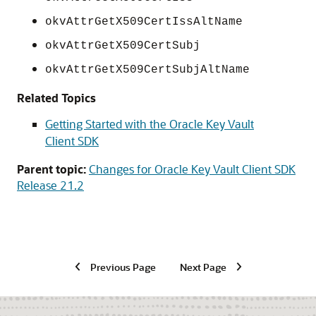
okvAttrGetX509CertIssAltName
okvAttrGetX509CertSubj
okvAttrGetX509CertSubjAltName
Related Topics
Getting Started with the Oracle Key Vault
Client SDK
Parent topic:
Changes for Oracle Key Vault Client SDK
Release 21.2
Previous Page
Next Page