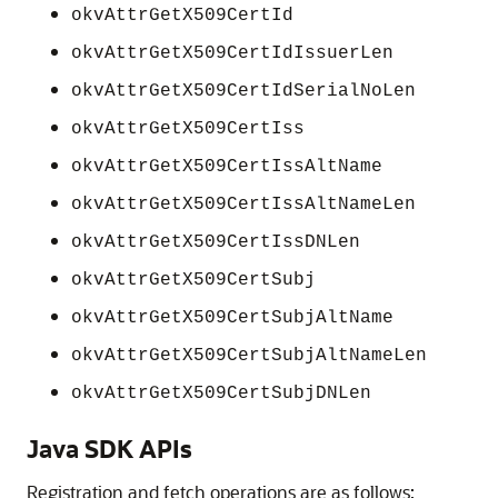
okvAttrGetX509CertId
okvAttrGetX509CertIdIssuerLen
okvAttrGetX509CertIdSerialNoLen
okvAttrGetX509CertIss
okvAttrGetX509CertIssAltName
okvAttrGetX509CertIssAltNameLen
okvAttrGetX509CertIssDNLen
okvAttrGetX509CertSubj
okvAttrGetX509CertSubjAltName
okvAttrGetX509CertSubjAltNameLen
okvAttrGetX509CertSubjDNLen
Java SDK APIs
Registration and fetch operations are as follows: