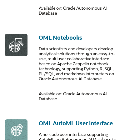
Available on: Oracle Autonomous AI
Database
OML Notebooks
Data scientists and developers develop
analytical solutions through an easy-to-
use, multiuser collaborative interface
based on Apache Zeppelin notebook
technology, supporting Python, R, SQL,
PL/SQL, and markdown interpreters on
Oracle Autonomous AI Database.
Available on: Oracle Autonomous AI
Database
OML AutoML User Interface
A no-code user interface supporting
AutoML on Autonomous AI Database to