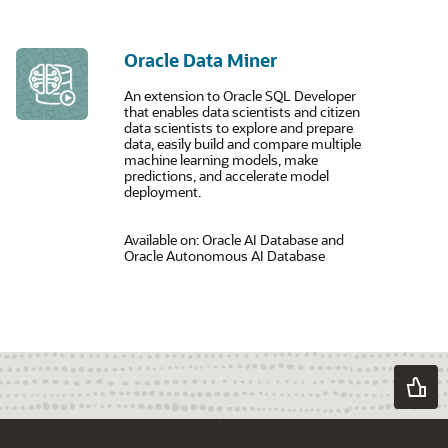
Oracle Data Miner
An extension to Oracle SQL Developer
that enables data scientists and citizen
data scientists to explore and prepare
data, easily build and compare multiple
machine learning models, make
predictions, and accelerate model
deployment.
Available on: Oracle AI Database and
Oracle Autonomous AI Database