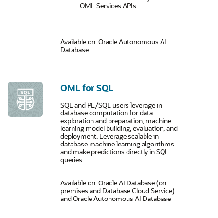
OML Services APIs.
Available on: Oracle Autonomous AI
Database
OML for SQL
SQL and PL/SQL users leverage in-
database computation for data
exploration and preparation, machine
learning model building, evaluation, and
deployment. Leverage scalable in-
database machine learning algorithms
and make predictions directly in SQL
queries.
Available on: Oracle AI Database (on
premises and Database Cloud Service)
and Oracle Autonomous AI Database