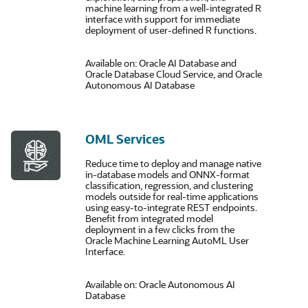
machine learning from a well-integrated R
interface with support for immediate
deployment of user-defined R functions.
Available on: Oracle AI Database and
Oracle Database Cloud Service, and Oracle
Autonomous AI Database
OML Services
Reduce time to deploy and manage native
in-database models and ONNX-format
classification, regression, and clustering
models outside for real-time applications
using easy-to-integrate REST endpoints.
Benefit from integrated model
deployment in a few clicks from the
Oracle Machine Learning AutoML User
Interface.
Available on: Oracle Autonomous AI
Database