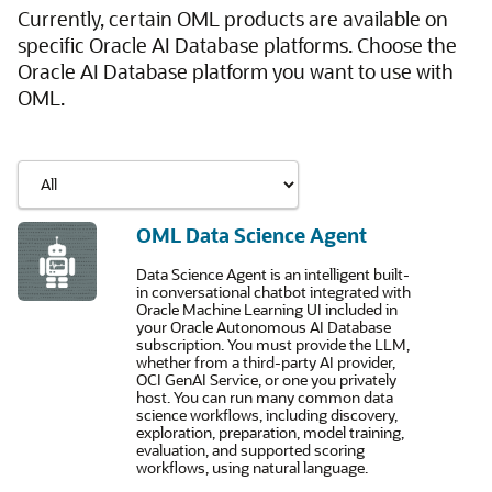
Currently, certain OML products are available on
specific Oracle AI Database platforms. Choose the
Oracle AI Database platform you want to use with
OML.
OML Data Science Agent
Data Science Agent is an intelligent built-
in conversational chatbot integrated with
Oracle Machine Learning UI included in
your Oracle Autonomous AI Database
subscription. You must provide the LLM,
whether from a third-party AI provider,
OCI GenAI Service, or one you privately
host. You can run many common data
science workflows, including discovery,
exploration, preparation, model training,
evaluation, and supported scoring
workflows, using natural language.