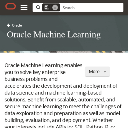
Oracle
Oracle Machine Learning
Oracle Machine Learning enables
More
you to solve key enterprise
business problems and
accelerates the development and deployment of
data science and machine learning-based
solutions. Benefit from scalable, automated, and
secure machine learning to meet the challenges of
data exploration and preparation as well as model
building, evaluation, and deployment. Whether
your interests include APIs for SQL, Python, R, or