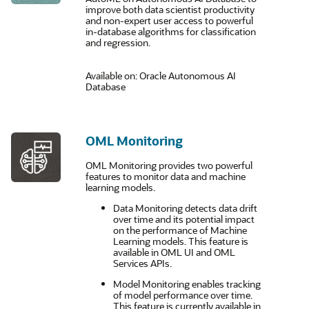
improve both data scientist productivity
and non-expert user access to powerful
in-database algorithms for classification
and regression.
Available on: Oracle Autonomous AI
Database
OML Monitoring
OML Monitoring provides two powerful
features to monitor data and machine
learning models.
Data Monitoring detects data drift
over time and its potential impact
on the performance of Machine
Learning models. This feature is
available in OML UI and OML
Services APIs.
Model Monitoring enables tracking
of model performance over time.
This feature is currently available in