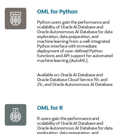
OML for Python
Python users gain the performance and
scalability of Oracle AI Database and
Oracle Autonomous AI Database for data
exploration, data preparation, and
machine learning from a well-integrated
Python interface with immediate
deployment of user-defined Python
functions and API support for automated
machine learning (AutoML).
Available on: Oracle AI Database and
Oracle Database Cloud Service 19c and
21c, and Oracle Autonomous AI Database
OML for R
R users gain the performance and
scalability of Oracle AI Database and
Oracle Autonomous AI Database for data
exploration, data preparation, and