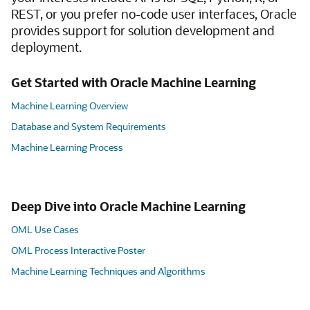
REST, or you prefer no-code user interfaces, Oracle
provides support for solution development and
deployment.
Get Started with Oracle Machine Learning
Machine Learning Overview
Database and System Requirements
Machine Learning Process
Deep Dive into Oracle Machine Learning
OML Use Cases
OML Process Interactive Poster
Machine Learning Techniques and Algorithms